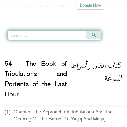
Contribute to our mission
Donate Now
Qur'an
|
Sunnah
|
Prayer Times
|
Audio
Home
»
Sahih Muslim
»
The Book of Tribulations and Portents of the Last Hou
كتاب الفتن وأشراط
54
The Book of
الساعة
Tribulations and
Portents of the Last
Hour
(1)
Chapter: The Approach Of Tribulations And The
Opening Of The Barrier Of Ya'juj And Ma'juj