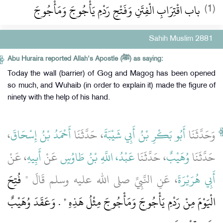
باب اقْتِرَابِ الْفِتَنِ وَفَتْحِ رَدْمِ يَأْجُوجَ وَمَأْجُوجَ
(1)
Sahih Muslim 2881
Abu Huraira reported Allah's Apostle (ﷺ) as saying:
Today the wall (barrier) of Gog and Magog has been opened
so much, and Wuhaib (in order to explain it) made the figure of
ninety with the help of his hand.
،
أَحْمَدُ بْنُ إِسْحَاقَ
، حَدَّثَنَا
أَبُو بَكْرِ بْنُ أَبِي شَيْبَةَ
وَحَدَّثَنَا
، عَنْ
أَبِيهِ
عَنْ
عَبْدُ، اللَّهِ بْنُ طَاوُسٍ
، حَدَّثَنَا
وُهَيْبٌ
حَدَّثَنَا
فُتِحَ
، عَنِ النَّبِيِّ صلى الله عليه وسلم قَالَ ‏"‏
أَبِي هُرَيْرَةَ
الْيَوْمَ مِنْ رَدْمِ يَأْجُوجَ وَمَأْجُوجَ مِثْلُ هَذِهِ ‏"‏ ‏.‏ وَعَقَدَ وُهَيْبٌ