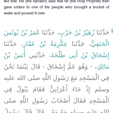
like that. He (the narrator) said that he (the Holy Prophet) then
gave orders to one of the people who brought a bucket of
water and poured It over.
عُمَرُ بْنُ يُونُسَ
، حَدَّثَنَا
زُهَيْرُ بْنُ حَرْبٍ
حَدَّثَنَا
، حَدَّثَنَا
عِكْرِمَةُ بْنُ عَمَّارٍ
، حَدَّثَنَا
الْحَنَفِيُّ
أَنَسُ بْنُ
، حَدَّثَنِي
إِسْحَاقُ بْنُ أَبِي طَلْحَةَ
، - وَهُوَ عَمُّ إِسْحَاقَ - قَالَ بَيْنَمَا نَحْنُ
مَالِكٍ
فِي الْمَسْجِدِ مَعَ رَسُولِ اللَّهِ صلى الله عليه
وسلم إِذْ جَاءَ أَعْرَابِيٌّ فَقَامَ يَبُولُ فِي
الْمَسْجِدِ فَقَالَ أَصْحَابُ رَسُولِ اللَّهِ صلى
الله عليه وسلم مَهْ مَهْ ‏.‏ قَالَ قَالَ رَسُولُ