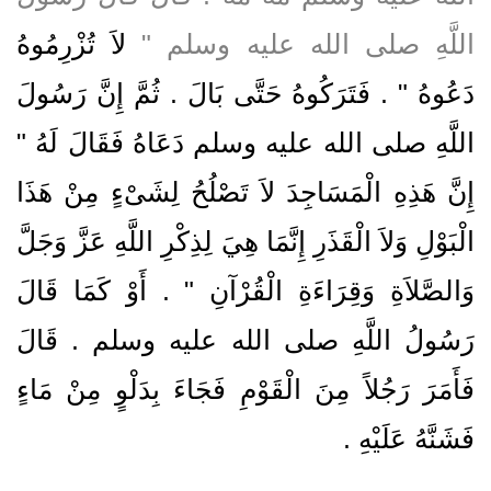
لاَ تُزْرِمُوهُ
اللَّهِ صلى الله عليه وسلم ‏"‏
دَعُوهُ ‏"‏ ‏.‏ فَتَرَكُوهُ حَتَّى بَالَ ‏.‏ ثُمَّ إِنَّ رَسُولَ
اللَّهِ صلى الله عليه وسلم دَعَاهُ فَقَالَ لَهُ ‏"‏
إِنَّ هَذِهِ الْمَسَاجِدَ لاَ تَصْلُحُ لِشَىْءٍ مِنْ هَذَا
الْبَوْلِ وَلاَ الْقَذَرِ إِنَّمَا هِيَ لِذِكْرِ اللَّهِ عَزَّ وَجَلَّ
وَالصَّلاَةِ وَقِرَاءَةِ الْقُرْآنِ ‏"‏ ‏.‏ أَوْ كَمَا قَالَ
رَسُولُ اللَّهِ صلى الله عليه وسلم ‏.‏ قَالَ
فَأَمَرَ رَجُلاً مِنَ الْقَوْمِ فَجَاءَ بِدَلْوٍ مِنْ مَاءٍ
فَشَنَّهُ عَلَيْهِ ‏.‏