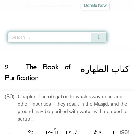
Contribute to our mission
Donate Now
Qur'an
|
Sunnah
|
Prayer Times
|
Audio
Home
»
Sahih Muslim
»
The Book of Purification -
كتاب الطهارة
» Hadith 285
كتاب الطهارة
2
The Book of
Purification
(30)
Chapter: The obligation to wash away urine and
other impurities if they result in the Masjid, and the
ground may be purified with water with no need to
scrub it
باب وُجُوبِ غَسْلِ الْبَوْلِ وَغَيْرِهِ مِنَ
(30)