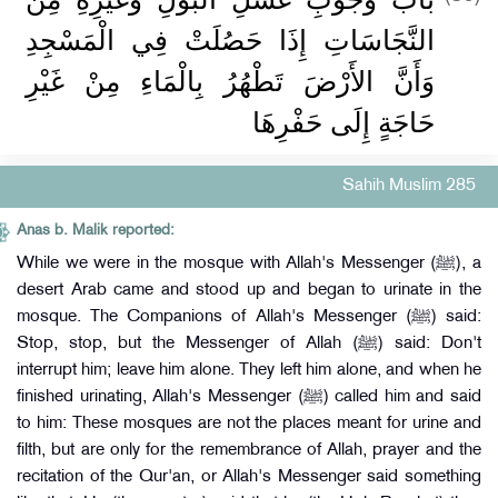
النَّجَاسَاتِ إِذَا حَصُلَتْ فِي الْمَسْجِدِ
وَأَنَّ الأَرْضَ تَطْهُرُ بِالْمَاءِ مِنْ غَيْرِ
حَاجَةٍ إِلَى حَفْرِهَا
Sahih Muslim 285
Anas b. Malik reported:
While we were in the mosque with Allah's Messenger (ﷺ), a
desert Arab came and stood up and began to urinate in the
mosque. The Companions of Allah's Messenger (ﷺ) said:
Stop, stop, but the Messenger of Allah (ﷺ) said: Don't
interrupt him; leave him alone. They left him alone, and when he
finished urinating, Allah's Messenger (ﷺ) called him and said
to him: These mosques are not the places meant for urine and
filth, but are only for the remembrance of Allah, prayer and the
recitation of the Qur'an, or Allah's Messenger said something