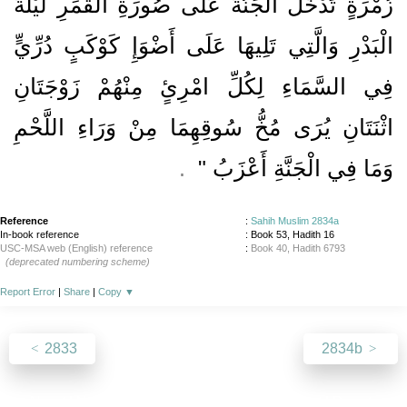
زُمْرَةٍ تَدْخُلُ الْجَنَّةَ عَلَى صُورَةِ الْقَمَرِ لَيْلَةَ
الْبَدْرِ وَالَّتِي تَلِيهَا عَلَى أَضْوَإِ كَوْكَبٍ دُرِّيٍّ
فِي السَّمَاءِ لِكُلِّ امْرِئٍ مِنْهُمْ زَوْجَتَانِ
اثْنَتَانِ يُرَى مُخُّ سُوقِهِمَا مِنْ وَرَاءِ اللَّحْمِ
‏ ‏.‏
وَمَا فِي الْجَنَّةِ أَعْزَبُ ‏"
Reference
:
Sahih Muslim 2834a
In-book reference
: Book 53, Hadith 16
USC-MSA web (English) reference
:
Book 40, Hadith 6793
(deprecated numbering scheme)
Report Error
|
Share
|
Copy
▼
2833
2834b
About
|
News
|
Support
|
Developers
|
Contact
|
Donate