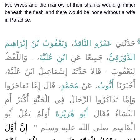
two wives and the marrow of their shanks would glimmer
beneath the flesh and there would be none without a wife
in Paradise.
وَيَعْقُوبُ بْنُ إِبْرَاهِيمَ
،
عَمْرٌو النَّاقِدُ
حَدَّثَنِي
، - وَاللَّفْظُ
ابْنِ عُلَيَّةَ
، جَمِيعًا عَنِ
الدَّوْرَقِيُّ
لِيَعْقُوبَ - قَالاَ حَدَّثَنَا إِسْمَاعِيلُ ابْنُ عُلَيَّةَ،
، قَالَ إِمَّا تَفَاخَرُوا
مُحَمَّدٍ
، عَنْ
أَيُّوبُ
أَخْبَرَنَا
وَإِمَّا تَذَاكَرُوا الرِّجَالُ فِي الْجَنَّةِ أَكْثَرُ أَمِ
أَوَلَمْ يَقُلْ أَبُو
أَبُو هُرَيْرَةَ
النِّسَاءُ فَقَالَ
‏ إِنَّ أَوَّلَ
الْقَاسِمِ صلى الله عليه وسلم ‏"