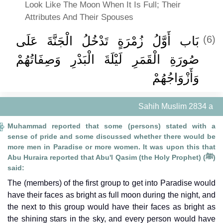
Look Like The Moon When It Is Full; Their
Attributes And Their Spouses
بَاب أَوَّلُ زُمْرَةٍ تَدْخُلُ الْجَنَّةَ عَلَى
(6)
صُورَةِ الْقَمَرِ لَيْلَةَ الْبَدْرِ وَصِفَاتُهُمْ
وَأَزْوَاجُهُمْ
Sahih Muslim 2834 a
Muhammad reported that some (persons) stated with a
sense of pride and some discussed whether there would be
more men in Paradise or more women. It was upon this that
Abu Huraira reported that Abu'l Qasim (the Holy Prophet) (ﷺ)
said:
The (members) of the first group to get into Paradise would
have their faces as bright as full moon during the night, and
the next to this group would have their faces as bright as
the shining stars in the sky, and every person would have