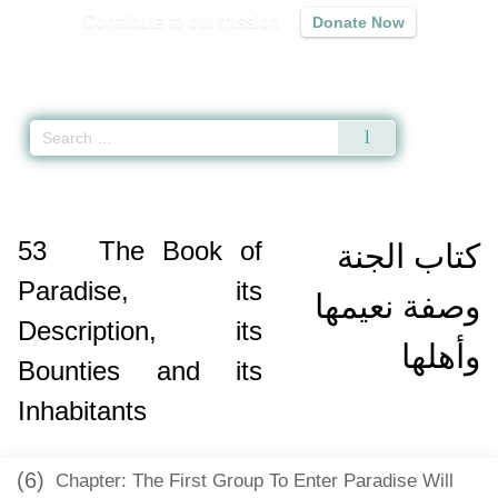
Contribute to our mission
Donate Now
Qur'an
|
Sunnah
|
Prayer Times
|
Audio
Home
»
Sahih Muslim
»
The Book of Paradise, its Description, its Bounties 
53
The Book of
كتاب الجنة
Paradise, its
وصفة نعيمها
Description, its
وأهلها
Bounties and its
Inhabitants
(6)
Chapter: The First Group To Enter Paradise Will