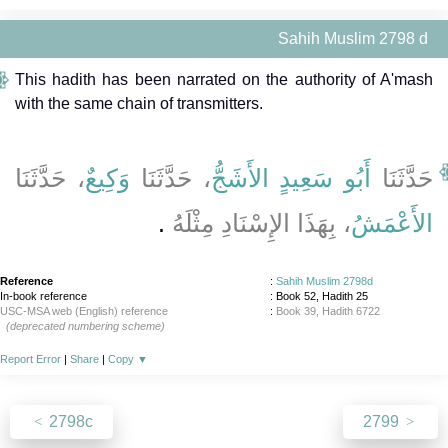
Sahih Muslim 2798 d
This hadith has been narrated on the authority of A'mash
with the same chain of transmitters.
، حَدَّثَنَا
وَكِيعٌ
، حَدَّثَنَا
أَبُو سَعِيدٍ الأَشَجُّ
حَدَّثَنَا
‏.‏
، بِهَذَا الإِسْنَادِ مِثْلَهُ
الأَعْمَشُ
Reference
:
Sahih Muslim 2798d
In-book reference
: Book 52, Hadith 25
USC-MSA web (English) reference
:
Book 39, Hadith 6722
(deprecated numbering scheme)
Report Error
|
Share
|
Copy
▼
2798c
2799