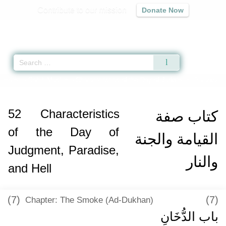
Contribute to our mission
Donate Now
Qur'an
|
Sunnah
|
Prayer Times
|
Audio
Home
»
Sahih Muslim
»
Characteristics of the Day of Judgment, Paradise, 
52
Characteristics
كتاب صفة
of the Day of
القيامة والجنة
Judgment, Paradise,
والنار
and Hell
(7)
(7)
Chapter: The Smoke (Ad-Dukhan)
باب الدُّخَانِ ‏‏