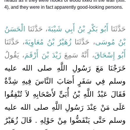
heads as if they were hooks of wood fixed in the wall (lxiii.
4), and they were in fact apparently good-looking persons.
الْحَسَنُ
، حَدَّثَنَا
أَبُو بَكْرِ بْنُ أَبِي شَيْبَةَ
حَدَّثَنَا
، حَدَّثَنَا
زُهَيْرُ بْنُ مُعَاوِيَةَ
، حَدَّثَنَا
بْنُ مُوسَى
، يَقُولُ
زَيْدَ بْنَ أَرْقَمَ
، أَنَّهُ سَمِعَ
أَبُو إِسْحَاقَ
خَرَجْنَا مَعَ رَسُولِ اللَّهِ صلى الله عليه
وسلم فِي سَفَرٍ أَصَابَ النَّاسَ فِيهِ شِدَّةٌ
فَقَالَ عَبْدُ اللَّهِ بْنُ أُبَىٍّ لأَصْحَابِهِ لاَ تُنْفِقُوا
عَلَى مَنْ عِنْدَ رَسُولِ اللَّهِ صلى الله عليه
وسلم حَتَّى يَنْفَضُّوا مِنْ حَوْلِهِ ‏.‏ قَالَ زُهَيْرٌ