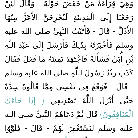
وَهِيَ قِرَاءَةُ مَنْ خَفَضَ حَوْلَهُ ‏.‏ وَقَالَ لَئِنْ
رَجَعْنَا إِلَى الْمَدِينَةِ لَيُخْرِجَنَّ الأَعَزُّ مِنْهَا
الأَذَلَّ - قَالَ - فَأَتَيْتُ النَّبِيَّ صلى الله عليه
وسلم فَأَخْبَرْتُهُ بِذَلِكَ فَأَرْسَلَ إِلَى عَبْدِ اللَّهِ
بْنِ أُبَىٍّ فَسَأَلَهُ فَاجْتَهَدَ يَمِينَهُ مَا فَعَلَ فَقَالَ
كَذَبَ زَيْدٌ رَسُولَ اللَّهِ صلى الله عليه وسلم
- قَالَ - فَوَقَعَ فِي نَفْسِي مِمَّا قَالُوهُ شِدَّةٌ
{‏ إِذَا جَاءَكَ
حَتَّى أَنْزَلَ اللَّهُ تَصْدِيقِي ‏‏
‏ قَالَ ثُمَّ دَعَاهُمُ النَّبِيُّ صلى الله
الْمُنَافِقُونَ‏}
عليه وسلم لِيَسْتَغْفِرَ لَهُمْ - قَالَ - فَلَوَّوْا