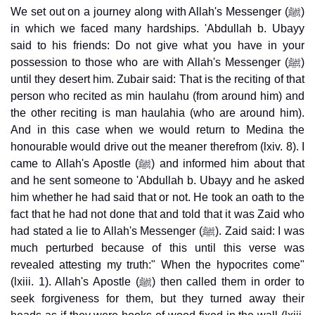
We set out on a journey along with Allah's Messenger (ﷺ)
in which we faced many hardships. 'Abdullah b. Ubayy
said to his friends: Do not give what you have in your
possession to those who are with Allah's Messenger (ﷺ)
until they desert him. Zubair said: That is the reciting of that
person who recited as min haulahu (from around him) and
the other reciting is man haulahia (who are around him).
And in this case when we would return to Medina the
honourable would drive out the meaner therefrom (lxiv. 8). I
came to Allah's Apostle (ﷺ) and informed him about that
and he sent someone to 'Abdullah b. Ubayy and he asked
him whether he had said that or not. He took an oath to the
fact that he had not done that and told that it was Zaid who
had stated a lie to Allah's Messenger (ﷺ). Zaid said: I was
much perturbed because of this until this verse was
revealed attesting my truth:" When the hypocrites come"
(lxiii. 1). Allah's Apostle (ﷺ) then called them in order to
seek forgiveness for them, but they turned away their