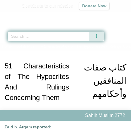
Contribute to our mission
Donate Now
Qur'an
|
Sunnah
|
Prayer Times
|
Audio
Home
»
Sahih Muslim
»
Characteristics of The Hypocrites And Rulings Co
51
Characteristics
كتاب صفات
of The Hypocrites
المنافقين
And Rulings
وأحكامهم
Concerning Them
Sahih Muslim 2772
Zaid b. Arqam reported: