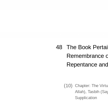
Home
»
Sahih Muslim
»
The Book Pe
48
The Book Pertai
Remembrance of 
Repentance and
(10)
Chapter: The Virtue
Allah), Tasbih (Sa
Supplication