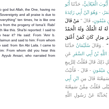
أَبُو
، حَدَّثَنَا
سُلَيْمَانُ بْنُ عُبَيْ
o god but Allah, the One, having no
عُمَرُ، - وَهُوَ ابْنُ أَبِي زَائِدَ
 Sovereignty and all praise is due to
verything" ten times, he is like one
مَنْ قَالَ
، قَالَ ‏"‏
عَمْرِو بْن
 from the progeny of Isma'il. Rabi'
لاَ إِلَهَ إِلاَّ اللَّهُ وَحْدَهُ ل
 like this. Sha'bi reported: I said to
 hear it? He said: From 'Amr b.
وَهُوَ عَلَى كُلِّ شَىْءٍ قَدِي
Maimun and said to him: From whom
حَدَّثَنَا
سُلَيْمَانُ
‏ ‏.‏ وَقَالَ
أَ
 said: from Ibn Abi Laila. I came to
 him: From whom did you hear this
عَنِ
عَبْدُ اللَّهِ بْنُ أَبِي الس
 Ayyub Ansari, who narrated from
‏.‏ بِمِثْلِ ذَلِكَ قَالَ فَقُلْتُ لِل
- قَالَ - فَأَتَيْتُ
عَمْرِو بْن
ابْنِ أَبِي
عَمْرَو بْنَ مَيْمُون
- قَالَ - فَأَتَيْتُ ابْنَ أَبِي
يُحَدِّثُهُ عَنْ رَسُولِ اللَّه