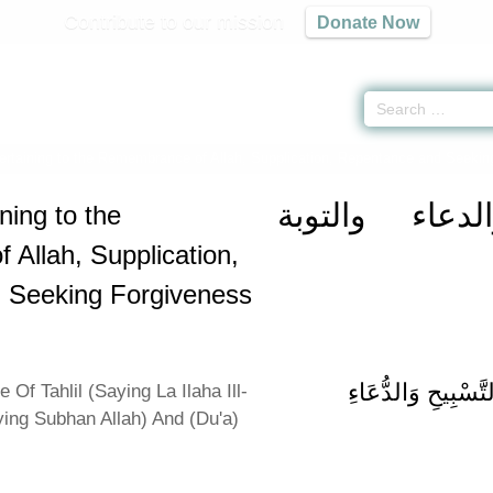
Contribute to our mission
Donate Now
rtaining to the Remembrance of Allah, Supplication, Repentance and Seekin
كتاب الذكر و
ning to the
Allah, Supplication,
 Seeking Forgiveness
باب فَضْلِ التَّهْلِي
 Of Tahlil (Saying La Ilaha Ill-
ying Subhan Allah) And (Du'a)