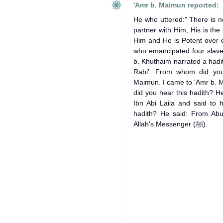
'Amr b. Maimun reported:
He who uttered:" There is n
partner with Him, His is the
Him and He is Potent over e
who emancipated four slaves
b. Khuthaim narrated a hadith
Rabi': From whom did you
Maimun. I came to 'Amr b. 
did you hear this hadith? He
Ibn Abi Laila and said to
hadith? He said: From Abu
Allah's Messenger (ﷺ).