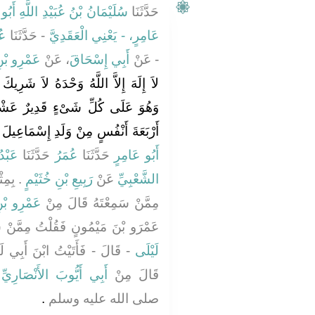
دِ اللَّهِ أَبُو أَيُّوبَ الْغَيْلاَنِيُّ
حَدَّثَنَا
ةَ
- حَدَّثَنَا
عَامِرٍ، - يَعْنِي الْعَقَدِيَّ
ِ مَيْمُونٍ
، عَنْ
أَبِي إِسْحَاقَ
- عَنْ
اَ شَرِيكَ لَهُ لَهُ الْمُلْكُ وَلَهُ الْحَمْدُ
رٌ عَشْرَ مِرَارٍ كَانَ كَمَنْ أَعْتَقَ
رْبَعَةَ أَنْفُسٍ مِنْ وَلَدِ إِسْمَاعِيلَ ‏"
َّفَرِ
حَدَّثَنَا
عُمَرُ
حَدَّثَنَا
أَبُو عَامِرٍ
رَّبِيعِ
رَبِيعِ بْنِ خُثَيْمٍ
عَنْ
الشَّعْبِيِّ
ِ مَيْمُونٍ
مِمَّنْ سَمِعْتَهُ قَالَ مِنْ
ٍ فَقُلْتُ مِمَّنْ سَمِعْتَهُ قَالَ مِنِ
 لَيْلَى فَقُلْتُ مِمَّنْ سَمِعْتَهُ
لَيْلَى
ِ
أَبِي أَيُّوبَ الأَنْصَارِيِّ
قَالَ مِنْ
‏.‏
صلى الله عليه وسلم