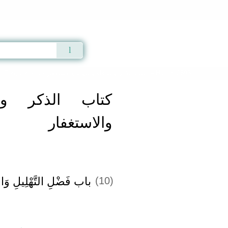
Qur'an
|
Sunnah
|
Prayer Times
|
Audio
g Forgiveness -
كتاب الذكر والدعاء والتوبة والاستغفار
» Hadith 2693
الدعاء والتوبة
والاستغفار
لِ وَالتَّسْبِيحِ وَالدُّعَاءِ
(10)