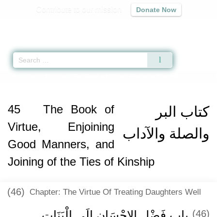
Contribute to our mission
Donate Now
Qur'an
|
Sunnah
|
Prayer Times
|
Audio
Home
»
Sahih Muslim
»
The Book of Virtue, Enjoining Good Manners, and Jo
45
The Book of
كتاب البر
Virtue, Enjoining
والصلة والآداب
Good Manners, and
Joining of the Ties of Kinship
(46)
Chapter: The Virtue Of Treating Daughters Well
باب فَضْلِ الإِحْسَانِ إِلَى الْبَنَاتِ ‏ ‏
(46)