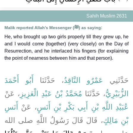
Sahih Muslim 2631
Malik reported Allah's Messenger (ﷺ) as saying:
He, who brought up two girls properly till they grew up, he
and I would come (together) (very closely) on the Day of
Resurrection, and he interlaced his fingers (for explaining
the point of nearness between him and that person).
أَبُو أَحْمَدَ
، حَدَّثَنَا
عَمْرٌو النَّاقِدُ
حَدَّثَنِي
، عَنْ
مُحَمَّدُ بْنُ عَبْدِ الْعَزِيزِ
، حَدَّثَنَا
الزُّبَيْرِيُّ
أَنَسِ
، عَنْ
عُبَيْدِ اللَّهِ بْنِ أَبِي بَكْرِ بْنِ أَنَسٍ
، قَالَ قَالَ رَسُولُ اللَّهِ صلى الله
بْنِ مَالِكٍ