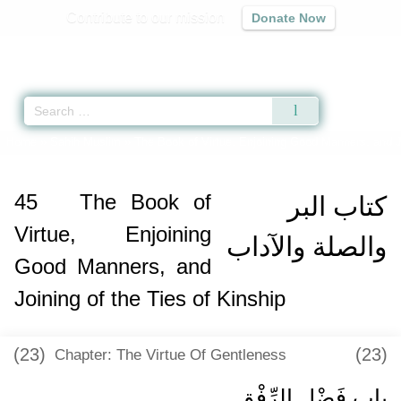
Contribute to our mission
Donate Now
Qur'an
|
Sunnah
|
Prayer Times
|
Audio
Home
»
Sahih Muslim
»
The Book of Virtue, Enjoining Good Manners, and Jo
45
The Book of
كتاب البر
Virtue, Enjoining
والصلة والآداب
Good Manners, and
Joining of the Ties of Kinship
(23)
(23)
Chapter: The Virtue Of Gentleness
باب فَضْلِ الرِّفْقِ ‏‏