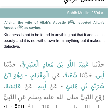
Sahih Muslim 2594 a
'A'isha, the wife of Allah's Apostle (ﷺ), reported Allah's
Apostle (ﷺ) as saying:
Kindness is not to be found in anything but that it adds to its
beauty and it is not withdrawn from anything but it makes it
defective.
، حَدَّثَنَا
عُبَيْدُ اللَّهِ بْنُ مُعَاذٍ الْعَنْبَرِيُّ
حَدَّثَنَا
الْمِقْدَامِ، - وَهُوَ ابْنُ
، عَنِ
شُعْبَةُ
، حَدَّثَنَا
أَبِي
،
عَائِشَةَ
، عَنْ
أَبِيهِ
- عَنْ
شُرَيْحِ بْنِ هَانِئٍ
زَوْجِ النَّبِيِّ صلى الله عليه وسلم عَنِ النَّبِيِّ
الرِّفْقَ لاَ
صلى الله عليه وسلم قَالَ ‏"‏ إِنَّ