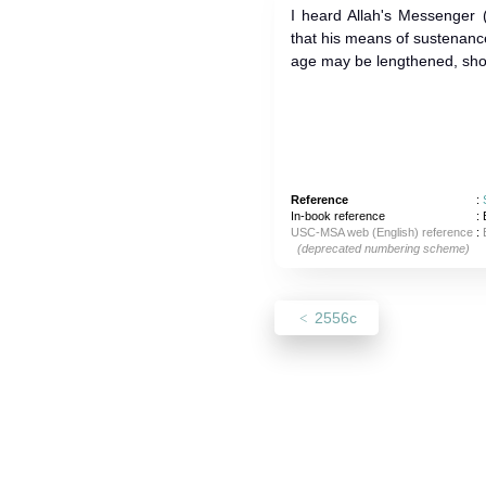
I heard Allah's Messenger (ﷺ) as saying: He who is desirou
that his means of sustenanc
age may be lengthened, should
Reference
:
In-book reference
: 
USC-MSA web (English) reference
:
(deprecated numbering scheme)
2556c