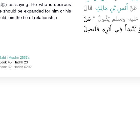
s
، قَالَ
أَنَسِ بْنِ مَالِكٍ
، عَن
e should be expanded for him or his
 join the tie of relationship.
مَنْ
سَمِعْتُ رَسُولَ اللَّ
سَرَّهُ أَنْ يُبْسَطَ عَلَيْهِ رِز
Sahih Muslim 2557a
Book 45, Hadith 23
Book 32, Hadith 6202