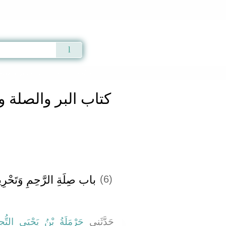
Qur'an
|
Sunnah
|
Prayer Times
|
Audio
ر والصلة والآداب
» Hadith 2557 a
لبر والصلة والآداب
حِمِ وَتَحْرِيمِ قَطِيعَتِهَا ‏‏
(6)
َلَةُ بْنُ يَحْيَى التُّجِيبِيُّ
حَدَّثَنِي