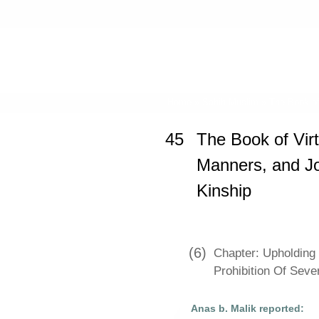
Home
»
Sahih Muslim
»
The Book of
45
The Book of Vir
Manners, and Joi
Kinship
(6)
Chapter: Upholding 
Prohibition Of Sev
Anas b. Malik reported: