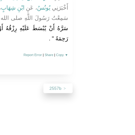
ْ
ابْنِ شِهَابٍ
، عَنِ
يُونُسُ
أَخْبَرَنِي
هِ صلى الله عليه وسلم يَقُولُ ‏"‏
ْقُهُ أَوْ يُنْسَأَ فِي أَثَرِهِ فَلْيَصِلْ
‏ ‏.‏
رَحِمَهُ ‏"
Report Error
|
Share
|
Copy
▼
2557b