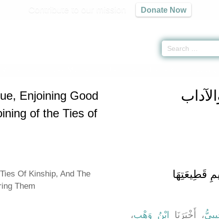
Contribute to our mission
Donate Now
 Virtue, Enjoining Good Manners, and Joining of the Ties of Kinship -
كتاب الب
كتاب ا
tue, Enjoining Good
ning of the Ties of
باب صِلَةِ الرَّ
Ties Of Kinship, And The
ering Them
،
ابْنُ وَهْبٍ
، أَخْبَرَنَا
حَرْم