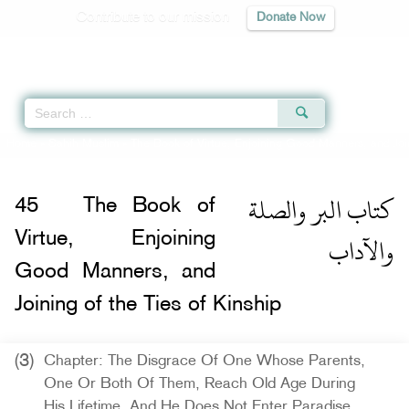
Contribute to our mission
Donate Now
Qur'an
|
Sunnah
|
Prayer Times
|
Audio
Home
»
Sahih Muslim
»
The Book of Virtue, Enjoining Good Manners, and Join
كتاب البر والصلة
45
The Book of
والآداب
Virtue, Enjoining
Good Manners, and
Joining of the Ties of Kinship
(3)
Chapter: The Disgrace Of One Whose Parents,
One Or Both Of Them, Reach Old Age During
His Lifetime, And He Does Not Enter Paradise