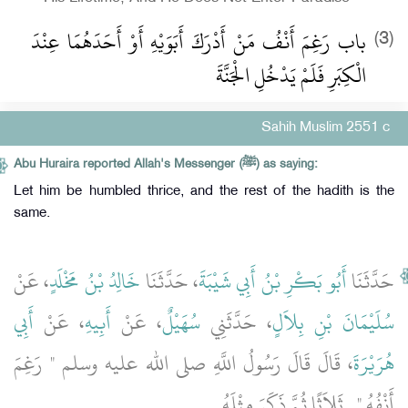
باب رَغِمَ أَنْفُ مَنْ أَدْرَكَ أَبَوَيْهِ أَوْ أَحَدَهُمَا عِنْدَ
(3)
الْكِبَرِ فَلَمْ يَدْخُلِ الْجَنَّةَ ‏
Sahih Muslim 2551 c
Abu Huraira reported Allah's Messenger (ﷺ) as saying:
Let him be humbled thrice, and the rest of the hadith is the
same.
، عَنْ
خَالِدُ بْنُ مَخْلَدٍ
، حَدَّثَنَا
أَبُو بَكْرِ بْنُ أَبِي شَيْبَةَ
حَدَّثَنَا
أَبِي
، عَنْ
أَبِيهِ
، عَنْ
سُهَيْلٌ
، حَدَّثَنِي
سُلَيْمَانَ بْنِ بِلاَلٍ
، قَالَ قَالَ رَسُولُ اللَّهِ صلى الله عليه وسلم ‏"‏ رَغِمَ
هُرَيْرَةَ
‏.‏
أَنْفُهُ ‏"‏ ‏.‏ ثَلاَثًا ثُمَّ ذَكَرَ مِثْلَهُ