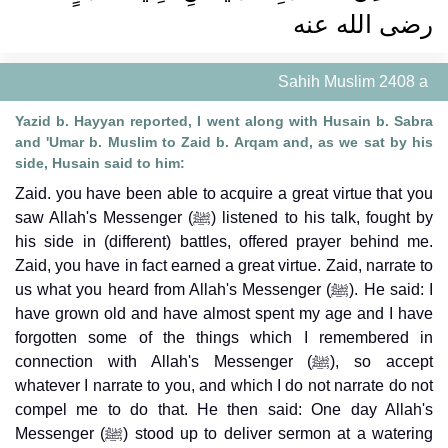
رضى الله عنه ‏‏
Sahih Muslim 2408 a
Yazid b. Hayyan reported, I went along with Husain b. Sabra
and 'Umar b. Muslim to Zaid b. Arqam and, as we sat by his
side, Husain said to him:
Zaid. you have been able to acquire a great virtue that you
saw Allah's Messenger (ﷺ) listened to his talk, fought by
his side in (different) battles, offered prayer behind me.
Zaid, you have in fact earned a great virtue. Zaid, narrate to
us what you heard from Allah's Messenger (ﷺ). He said: I
have grown old and have almost spent my age and I have
forgotten some of the things which I remembered in
connection with Allah's Messenger (ﷺ), so accept
whatever I narrate to you, and which I do not narrate do not
compel me to do that. He then said: One day Allah's
Messenger (ﷺ) stood up to deliver sermon at a watering