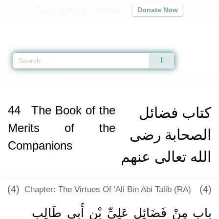
Contribute to our mission
Donate Now
Qur'an
|
Sunnah
|
Prayer Times
|
Audio
Home
»
Sahih Muslim
»
The Book of the Merits of the Companions -
كتاب ف
44
The Book of the
كتاب فضائل
Merits of the
الصحابة رضى
Companions
الله تعالى عنهم
(4)
(4)
Chapter: The Virtues Of 'Ali Bin Abi Talib (RA)
باب مِنْ فَضَائِلِ عَلِيِّ بْنِ أَبِي طَالِبٍ