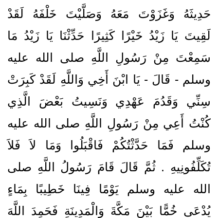
حَدِيثَهُ وَغَزَوْتَ مَعَهُ وَصَلَّيْتَ خَلْفَهُ لَقَدْ
لَقِيتَ يَا زَيْدُ خَيْرًا كَثِيرًا حَدِّثْنَا يَا زَيْدُ مَا
سَمِعْتَ مِنْ رَسُولِ اللَّهِ صلى الله عليه
وسلم - قَالَ - يَا ابْنَ أَخِي وَاللَّهِ لَقَدْ كَبِرَتْ
سِنِّي وَقَدُمَ عَهْدِي وَنَسِيتُ بَعْضَ الَّذِي
كُنْتُ أَعِي مِنْ رَسُولِ اللَّهِ صلى الله عليه
وسلم فَمَا حَدَّثْتُكُمْ فَاقْبَلُوا وَمَا لاَ فَلاَ
تُكَلِّفُونِيهِ ‏.‏ ثُمَّ قَالَ قَامَ رَسُولُ اللَّهِ صلى
الله عليه وسلم يَوْمًا فِينَا خَطِيبًا بِمَاءٍ
يُدْعَى خُمًّا بَيْنَ مَكَّةَ وَالْمَدِينَةِ فَحَمِدَ اللَّهَ