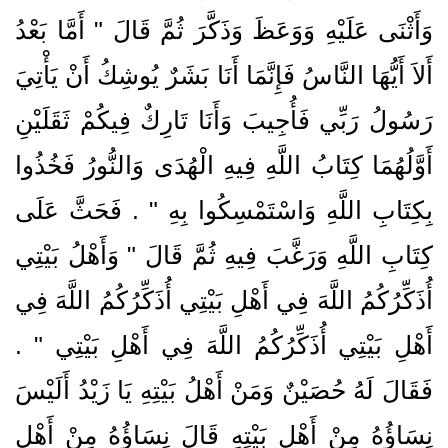
وَأَثْنَى عَلَيْهِ وَوَعَظَ وَذَكَّرَ ثُمَّ قَالَ ‏"‏ أَمَّا بَعْدُ
أَلاَ أَيُّهَا النَّاسُ فَإِنَّمَا أَنَا بَشَرٌ يُوشِكُ أَنْ يَأْتِيَ
رَسُولُ رَبِّي فَأُجِيبَ وَأَنَا تَارِكٌ فِيكُمْ ثَقَلَيْنِ
أَوَّلُهُمَا كِتَابُ اللَّهِ فِيهِ الْهُدَى وَالنُّورُ فَخُذُوا
بِكِتَابِ اللَّهِ وَاسْتَمْسِكُوا بِهِ ‏"‏ ‏.‏ فَحَثَّ عَلَى
كِتَابِ اللَّهِ وَرَغَّبَ فِيهِ ثُمَّ قَالَ ‏"‏ وَأَهْلُ بَيْتِي
أُذَكِّرُكُمُ اللَّهَ فِي أَهْلِ بَيْتِي أُذَكِّرُكُمُ اللَّهَ فِي
أَهْلِ بَيْتِي أُذَكِّرُكُمُ اللَّهَ فِي أَهْلِ بَيْتِي ‏"‏ ‏.‏
فَقَالَ لَهُ حُصَيْنٌ وَمَنْ أَهْلُ بَيْتِهِ يَا زَيْدُ أَلَيْسَ
نِسَاؤُهُ مِنْ أَهْلِ بَيْتِهِ قَالَ نِسَاؤُهُ مِنْ أَهْلِ