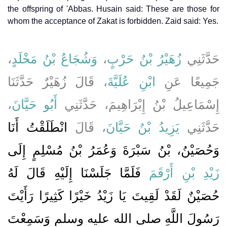
the offspring of 'Abbas. Husain said: These are those for
whom the acceptance of Zakat is forbidden. Zaid said: Yes.
،
وَشُجَاعُ بْنُ مَخْلَدٍ
،
زُهَيْرُ بْنُ حَرْبٍ
حَدَّثَنِي
، قَالَ زُهَيْرٌ حَدَّثَنَا
ابْنِ عُلَيَّةَ
جَمِيعًا عَنِ
،
أَبُو حَيَّانَ
إِسْمَاعِيلُ بْنُ إِبْرَاهِيمَ، حَدَّثَنِي
انْطَلَقْتُ أَنَا
، قَالَ
يَزِيدُ بْنُ حَيَّانَ
حَدَّثَنِي
وَحُصَيْنُ، بْنُ سَبْرَةَ وَعُمَرُ بْنُ مُسْلِمٍ إِلَى
فَلَمَّا جَلَسْنَا إِلَيْهِ قَالَ لَهُ
زَيْدِ بْنِ أَرْقَمَ
حُصَيْنٌ لَقَدْ لَقِيتَ يَا زَيْدُ خَيْرًا كَثِيرًا رَأَيْتَ
رَسُولَ اللَّهِ صلى الله عليه وسلم وَسَمِعْتَ