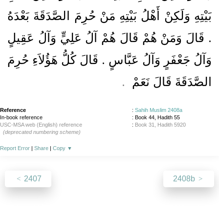
بَيْتِهِ وَلَكِنْ أَهْلُ بَيْتِهِ مَنْ حُرِمَ الصَّدَقَةَ بَعْدَهُ
‏.‏ قَالَ وَمَنْ هُمْ قَالَ هُمْ آلُ عَلِيٍّ وَآلُ عَقِيلٍ
وَآلُ جَعْفَرٍ وَآلُ عَبَّاسٍ ‏.‏ قَالَ كُلُّ هَؤُلاَءِ حُرِمَ
.‏
الصَّدَقَةَ قَالَ نَعَمْ ‏
Reference
:
Sahih Muslim 2408a
In-book reference
: Book 44, Hadith 55
USC-MSA web (English) reference
:
Book 31, Hadith 5920
(deprecated numbering scheme)
Report Error
|
Share
|
Copy
▼
2407
2408b
About
|
News
|
Support
|
Developers
|
Contact
|
Donate