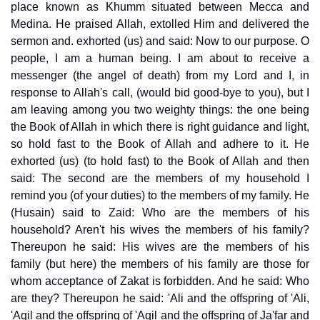
place known as Khumm situated between Mecca and
Medina. He praised Allah, extolled Him and delivered the
sermon and. exhorted (us) and said: Now to our purpose. O
people, I am a human being. I am about to receive a
messenger (the angel of death) from my Lord and I, in
response to Allah's call, (would bid good-bye to you), but I
am leaving among you two weighty things: the one being
the Book of Allah in which there is right guidance and light,
so hold fast to the Book of Allah and adhere to it. He
exhorted (us) (to hold fast) to the Book of Allah and then
said: The second are the members of my household I
remind you (of your duties) to the members of my family. He
(Husain) said to Zaid: Who are the members of his
household? Aren't his wives the members of his family?
Thereupon he said: His wives are the members of his
family (but here) the members of his family are those for
whom acceptance of Zakat is forbidden. And he said: Who
are they? Thereupon he said: 'Ali and the offspring of 'Ali,
'Aqil and the offspring of 'Aqil and the offspring of Ja'far and