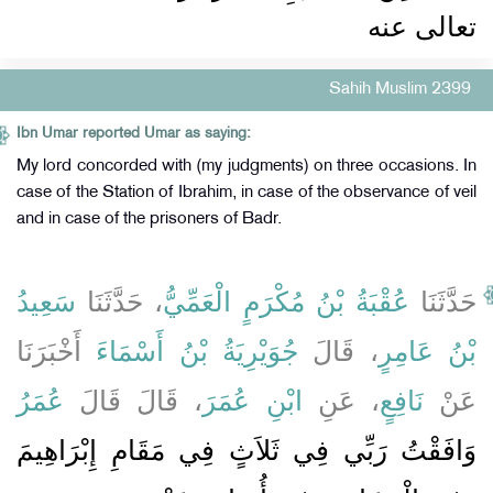
تعالى عنه ‏‏
Sahih Muslim 2399
Ibn Umar reported Umar as saying:
My lord concorded with (my judgments) on three occasions. In
case of the Station of Ibrahim, in case of the observance of veil
and in case of the prisoners of Badr.
سَعِيدُ
، حَدَّثَنَا
عُقْبَةُ بْنُ مُكْرَمٍ الْعَمِّيُّ
حَدَّثَنَا
أَخْبَرَنَا
جُوَيْرِيَةُ بْنُ أَسْمَاءَ
، قَالَ
بْنُ عَامِرٍ
عُمَرُ
، قَالَ قَالَ
ابْنِ عُمَرَ
، عَنِ
نَافِعٍ
عَنْ
وَافَقْتُ رَبِّي فِي ثَلاَثٍ فِي مَقَامِ إِبْرَاهِيمَ