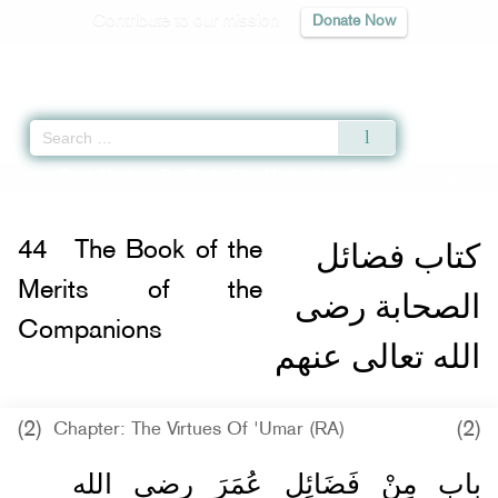
Contribute to our mission
Donate Now
Qur'an
|
Sunnah
|
Prayer Times
|
Audio
Home
»
Sahih Muslim
»
The Book of the Merits of the Companions -
كتاب فضا
كتاب فضائل
44
The Book of the
Merits of the
الصحابة رضى
Companions
الله تعالى عنهم
(2)
(2)
Chapter: The Virtues Of 'Umar (RA)
باب مِنْ فَضَائِلِ عُمَرَ رضى الله