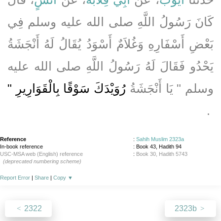
كَانَ رَسُولُ اللَّهِ صلى الله عليه وسلم فِي
بَعْضِ أَسْفَارِهِ وَغُلاَمٌ أَسْوَدُ يُقَالُ لَهُ أَنْجَشَةُ
يَحْدُو فَقَالَ لَهُ رَسُولُ اللَّهِ صلى الله عليه
رُوَيْدَكَ سَوْقًا بِالْقَوَارِيرِ ‏"
وسلم ‏"‏ يَا أَنْجَشَةُ
‏ ‏.‏
Reference
:
Sahih Muslim 2323a
In-book reference
: Book 43, Hadith 94
USC-MSA web (English) reference
:
Book 30, Hadith 5743
(deprecated numbering scheme)
Report Error
|
Share
|
Copy
▼
2322
2323b