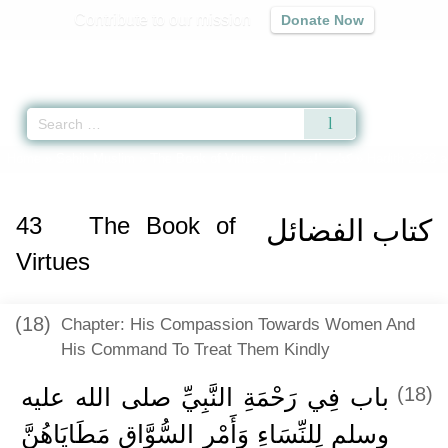
Contribute to our mission
Donate Now
Qur'an
|
Sunnah
|
Prayer Times
|
Audio
Home
»
Sahih Muslim
»
The Book of Virtues -
كتاب الفضائل
» Hadith 2323 a
43
The Book of
كتاب الفضائل
Virtues
(18)
Chapter: His Compassion Towards Women And
His Command To Treat Them Kindly
باب فِي رَحْمَةِ النَّبِيِّ صلى الله عليه
(18)
وسلم لِلنِّسَاءِ وَأَمْرِ السُّوَّاقِ مَطَايَاهُنَّ