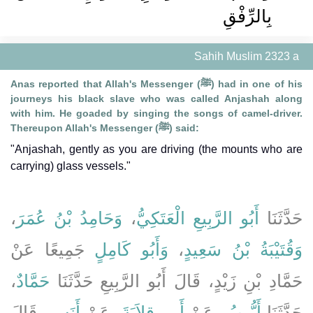
بِالرِّفْقِ
Sahih Muslim 2323 a
Anas reported that Allah's Messenger (ﷺ) had in one of his
journeys his black slave who was called Anjashah along
with him. He goaded by singing the songs of camel-driver.
Thereupon Allah's Messenger (ﷺ) said:
"Anjashah, gently as you are driving (the mounts who are
carrying) glass vessels."
،
وَحَامِدُ بْنُ عُمَرَ
،
أَبُو الرَّبِيعِ الْعَتَكِيُّ
حَدَّثَنَا
جَمِيعًا عَنْ
وَأَبُو كَامِلٍ
،
وَقُتَيْبَةُ بْنُ سَعِيدٍ
،
حَمَّادٌ
حَمَّادِ بْنِ زَيْدٍ، قَالَ أَبُو الرَّبِيعِ حَدَّثَنَا
، قَالَ
أَنَسٍ
، عَنْ
أَبِي قِلاَبَةَ
، عَنْ
أَيُّوبُ
حَدَّثَنَا