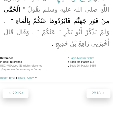
الْحُمَّى
اللَّهِ صلى الله عليه وسلم يَقُولُ ‏"‏
‏ ‏.‏
مِنْ فَوْرِ جَهَنَّمَ فَابْرُدُوهَا عَنْكُمْ بِالْمَاءِ ‏"
وَلَمْ يَذْكُرْ أَبُو بَكْرٍ ‏"‏ عَنْكُمْ ‏"‏ ‏.‏ وَقَالَ قَالَ
‏.‏
أَخْبَرَنِي رَافِعُ بْنُ خَدِيجٍ
Reference
:
Sahih Muslim 2212b
In-book reference
: Book 39, Hadith 114
USC-MSA web (English) reference
:
Book 26, Hadith 5485
(deprecated numbering scheme)
Report Error
|
Share
|
Copy
▼
2212a
2213
About
|
News
|
Support
|
Developers
|
Contact
|
Donate