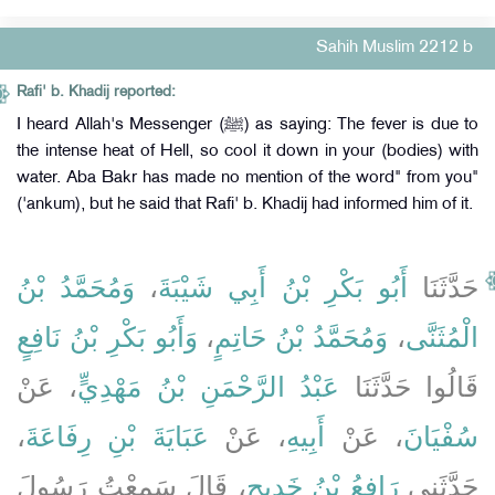
Sahih Muslim 2212 b
Rafi' b. Khadij reported:
I heard Allah's Messenger (ﷺ) as saying: The fever is due to
the intense heat of Hell, so cool it down in your (bodies) with
water. Aba Bakr has made no mention of the word" from you"
('ankum), but he said that Rafi' b. Khadij had informed him of it.
وَمُحَمَّدُ بْنُ
،
أَبُو بَكْرِ بْنُ أَبِي شَيْبَةَ
حَدَّثَنَا
وَأَبُو بَكْرِ بْنُ نَافِعٍ
،
وَمُحَمَّدُ بْنُ حَاتِمٍ
،
الْمُثَنَّى
، عَنْ
عَبْدُ الرَّحْمَنِ بْنُ مَهْدِيٍّ
قَالُوا حَدَّثَنَا
،
عَبَايَةَ بْنِ رِفَاعَةَ
، عَنْ
أَبِيهِ
، عَنْ
سُفْيَانَ
، قَالَ سَمِعْتُ رَسُولَ
رَافِعُ بْنُ خَدِيجٍ
حَدَّثَنِي