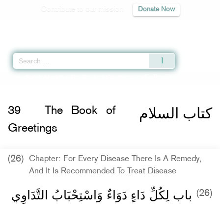
Contribute to our mission
Donate Now
Qur'an
|
Sunnah
|
Prayer Times
|
Audio
Home
»
Sahih Muslim
»
The Book of Greetings -
كتاب السلام
» Hadith 2212 b
كتاب السلام
39
The Book of
Greetings
(26)
Chapter: For Every Disease There Is A Remedy,
And It Is Recommended To Treat Disease
باب لِكُلِّ دَاءٍ دَوَاءٌ وَاسْتِحْبَابُ التَّدَاوِي
(26)