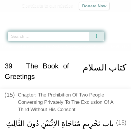
Contribute to our mission
Donate Now
Qur'an
|
Sunnah
|
Prayer Times
|
Audio
Home
»
Sahih Muslim
»
The Book of Greetings -
كتاب السلام
» Hadith 2184 
39
The Book of
كتاب السلام
Greetings
(15)
Chapter: The Prohibition Of Two People
Conversing Privately To The Exclusion Of A
Third Without His Consent
باب تَحْرِيمِ مُنَاجَاةِ الاِثْنَيْنِ دُونَ الثَّالِثِ
(15)