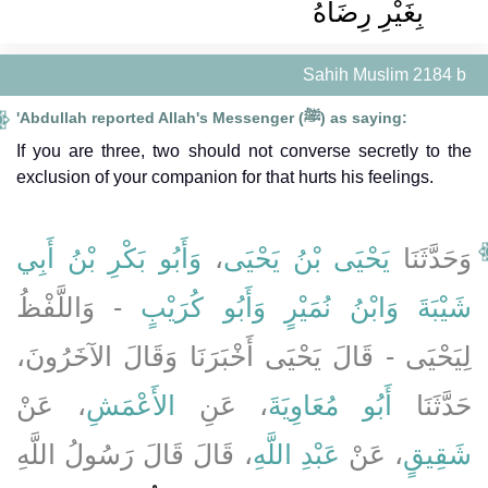
بِغَيْرِ رِضَاهُ ‏‏
Sahih Muslim 2184 b
'Abdullah reported Allah's Messenger (ﷺ) as saying:
If you are three, two should not converse secretly to the
exclusion of your companion for that hurts his feelings.
وَأَبُو بَكْرِ بْنُ أَبِي
،
يَحْيَى بْنُ يَحْيَى
وَحَدَّثَنَا
- وَاللَّفْظُ
وَأَبُو كُرَيْبٍ
وَابْنُ نُمَيْرٍ
شَيْبَةَ
لِيَحْيَى - قَالَ يَحْيَى أَخْبَرَنَا وَقَالَ الآخَرُونَ،
، عَنْ
الأَعْمَشِ
، عَنِ
أَبُو مُعَاوِيَةَ
حَدَّثَنَا
، قَالَ قَالَ رَسُولُ اللَّهِ
عَبْدِ اللَّهِ
، عَنْ
شَقِيقٍ