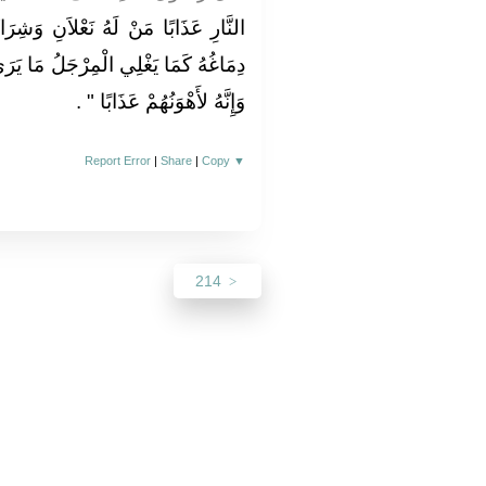
نِ وَشِرَاكَانِ مِنْ نَارٍ يَغْلِي مِنْهُمَا
مَا يَرَى أَنَّ أَحَدًا أَشَدُّ مِنْهُ عَذَابًا
‏ ‏.‏
وَإِنَّهُ لأَهْوَنُهُمْ عَذَابًا ‏"
Report Error
|
Share
|
Copy
▼
214