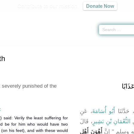
Contribute to our mission
Donate Now
 Faith -
كتاب الإيمان
» Hadith 213 b
th
باب أَهْ
 severely punished of the
:
، عَنِ
أَبُو أُسَامَةَ
، حَدَّثَنَ
، قَالَ
النُّعْمَانِ بْنِ بَشِيرٍ
،
uld be for him who would have two
 (on his feet), and with these would
أَهْوَنَ أَهْلِ
قَالَ رَسُولُ ا