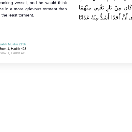
 cooking vessel, and he would think
النَّارِ عَذَابًا مَنْ لَهُ نَعْلاَ
ne in a more grievous torment than
the least torment.
دِمَاغُهُ كَمَا يَغْلِي الْمِرْجَلُ 
Sahih Muslim 213b
Book 1, Hadith 423
Book 1, Hadith 415