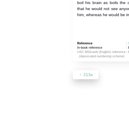
boil his brain as boils the
that he would not see anyo
him, whereas he would be in 
Reference
:
In-book reference
: 
USC-MSA web (English) reference
:
(deprecated numbering scheme)
213a