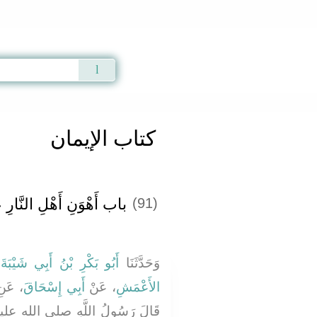
Qur'an
|
Sunnah
|
Prayer Times
|
Audio
كتاب الإيمان
وَنِ أَهْلِ النَّارِ عَذَابًا ‏‏
(91)
ا
أَبُو بَكْرِ بْنُ أَبِي شَيْبَةَ
وَحَدَّثَنَا
 عَنِ
أَبِي إِسْحَاقَ
، عَنْ
الأَعْمَشِ
للَّهِ صلى الله عليه وسلم ‏"‏ إِنَّ