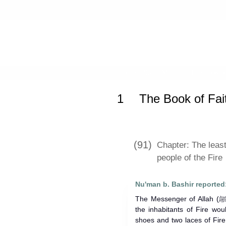
Home
»
Sahih Muslim
»
The Book of
1
The Book of Fai
(91)
Chapter: The least
people of the Fire
Nu'man b. Bashir reported
The Messenger of Allah (ﷺ) said: Verily the least suffering for
the inhabitants of Fire wo
shoes and two laces of Fire