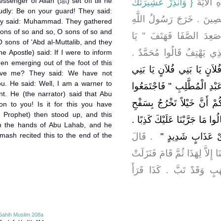
Allah (ﷺ) set off till he
{‏ وَأَنْذِرْ عَشِيرَتَكَ
، قَالَ لَم
oudly: Be on your guard! They said:
‏ وَرَهْطَكَ مِنْهُمُ الْمُخْلَصِ
hey said: Muhammad. They gathered
sons of so and so, O sons of so and
صلى الله عليه وسلم حَتَّى
 sons of 'Abd al-Muttalib, and they
صَبَاحَاهْ ‏"‏ ‏.‏ فَقَالُوا مَنْ 
e Apostle) said: If I were to inform
en emerging out of the foot of this
‏"‏ يَا بَنِي فُلاَنٍ يَا بَنِي فُل
ieve me? They said: We have not
ou. He said: Well, I am a warner to
فُلاَنٍ يَا بَنِي عَبْدِ مَنَافٍ يَ
t. He (the narrator) said that Abu
إِلَيْهِ فَقَالَ ‏"‏ أَرَأَيْتَكُمْ لَ
on to you! Is it for this you have
 Prophet) then stood up, and this
هَذَا الْجَبَلِ أَكُنْتُمْ مُصَدِّقِيَّ 
sh the hands of Abu Lahab, and he
'mash recited this to the end of the
‏ ‏.‏ قَالَ
قَالَ ‏"‏ فَإِنِّي نَذِ
فَقَالَ أَبُو لَهَبٍ تَبًّا لَكَ أَمَا 
هَذِهِ السُّورَةُ تَبَّتْ يَدَا 
Sahih Muslim 208a