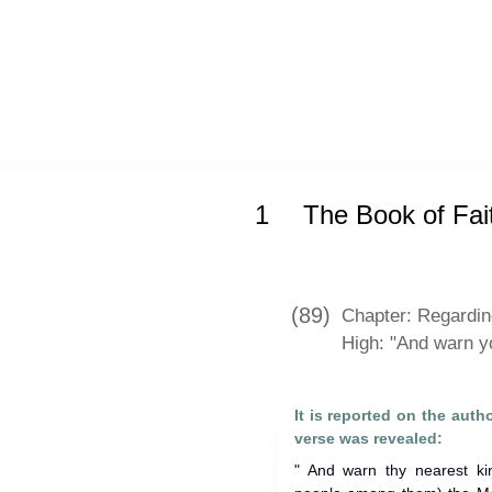
Home
»
Sahih Muslim
»
The Book of
1
The Book of Fai
(89)
Chapter: Regarding
High: "And warn yo
It is reported on the auth
verse was revealed:
" And warn thy nearest ki