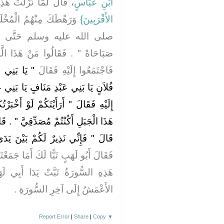
َّا نَزَلَتْ هَذِهِ الآيَةُ ‏‏
ابْنِ عَبَّاسٍ
ينَ ‏.‏ خَرَجَ رَسُولُ اللَّهِ
الأَقْرَبِينَ‏}
 صَعِدَ الصَّفَا فَهَتَفَ ‏"‏ يَا
هَذَا الَّذِي يَهْتِفُ قَالُوا مُحَمَّدٌ ‏.‏
اَنٍ يَا بَنِي
فَاجْتَمَعُوا إِلَيْهِ فَقَالَ
ا بَنِي عَبْدِ الْمُطَّلِبِ ‏"‏ فَاجْتَمَعُوا
وْ أَخْبَرْتُكُمْ أَنَّ خَيْلاً تَخْرُجُ بِسَفْحِ
‏"‏ ‏.‏ قَالُوا مَا جَرَّبْنَا عَلَيْكَ كَذِبًا ‏.‏
يرٌ لَكُمْ بَيْنَ يَدَىْ عَذَابٍ شَدِيدٍ ‏"
جَمَعْتَنَا إِلاَّ لِهَذَا ثُمَّ قَامَ فَنَزَلَتْ
أَبِي لَهَبٍ وَقَدْ تَبَّ ‏.‏ كَذَا قَرَأَ
الأَعْمَشُ إِلَى آخِرِ السُّورَةِ ‏.‏
Report Error
|
Share
|
Copy
▼