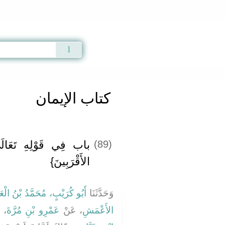
Qur'an
|
Sunnah
|
Prayer Times
|
Audio
كتاب الإيمان
: {وَأَنْذِرْ عَشِيرَتَكَ
(89)
الأَقْرَبِينَ}
و كُرَيْبٍ، مُحَمَّدُ بْنُ الْعَلاَءِ
وَحَدَّثَنَا
نْ
عَمْرِو بْنِ مُرَّةَ
، عَنْ
الأَعْمَشِ