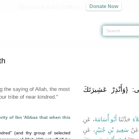
Contribute to our mission
Donate Now
 Faith -
كتاب الإيمان
» Hadith 208 a
th
باب فِي قَوْلِهِ تَعَالَى
 the saying of Allah, the most
ur tribe of near kindred."
ority of Ibn 'Abbas that when this
، عَنِ
أَبُو أُسَامَةَ
حَدَّثَنَا
أَبُ
، عَنِ
سَعِيدِ بْنِ جُبَيْرٍ
، عَ
ndred" (and thy group of selected