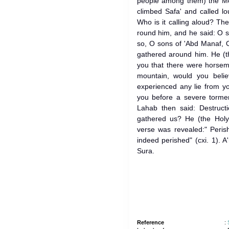
people among them) the Messenger of 
climbed Safa' and called l
Who is it calling aloud? T
round him, and he said: O 
so, O sons of 'Abd Manaf, O
gathered around him. He (th
you that there were horsem
mountain, would you bel
experienced any lie from y
you before a severe tormen
Lahab then said: Destructi
gathered us? He (the Holy
verse was revealed:" Peri
indeed perished" (cxi. 1). A
Sura.
Reference
: