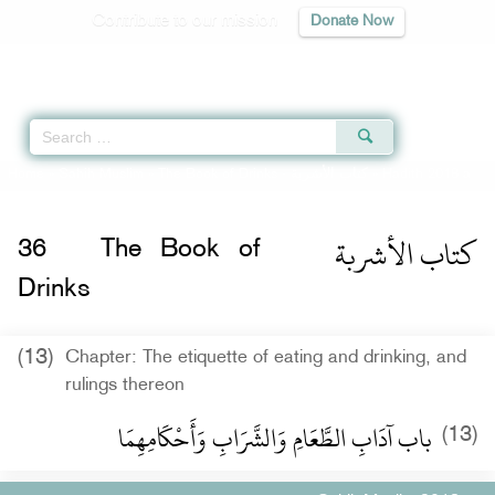
Contribute to our mission
Donate Now
Qur'an
|
Sunnah
|
Prayer Times
|
Audio
Home
»
Sahih Muslim
»
The Book of Drinks -
كتاب الأشربة
» Hadith 2018 a
كتاب الأشربة
36
The Book of
Drinks
(13)
Chapter: The etiquette of eating and drinking, and
rulings thereon
باب آدَابِ الطَّعَامِ وَالشَّرَابِ وَأَحْكَامِهِمَا ‏‏
(13)