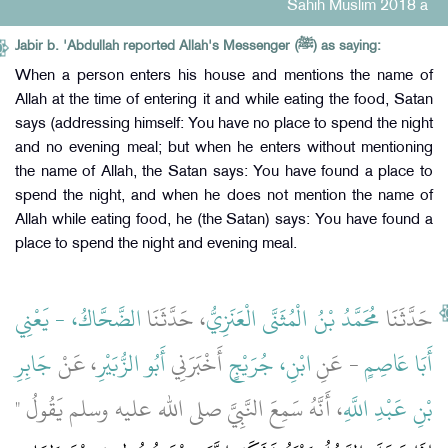
Sahih Muslim 2018 a
Jabir b. 'Abdullah reported Allah's Messenger (ﷺ) as saying:
When a person enters his house and mentions the name of
Allah at the time of entering it and while eating the food, Satan
says (addressing himself: You have no place to spend the night
and no evening meal; but when he enters without mentioning
the name of Allah, the Satan says: You have found a place to
spend the night, and when he does not mention the name of
Allah while eating food, he (the Satan) says: You have found a
place to spend the night and evening meal.
الضَّحَّاكُ، - يَعْنِي
، حَدَّثَنَا
مُحَمَّدُ بْنُ الْمُثَنَّى الْعَنَزِيُّ
حَدَّثَنَا
جَابِرِ
، عَنْ
أَبُو الزُّبَيْرِ
أَخْبَرَنِي
ابْنِ، جُرَيْجٍ
- عَنِ
أَبَا عَاصِمٍ
، أَنَّهُ سَمِعَ النَّبِيَّ صلى الله عليه وسلم يَقُولُ ‏"‏
بْنِ عَبْدِ اللَّهِ