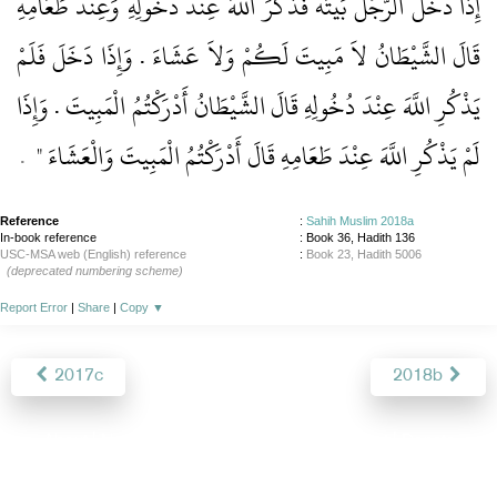
إِذَا دَخَلَ الرَّجُلُ بَيْتَهُ فَذَكَرَ اللَّهَ عِنْدَ دُخُولِهِ وَعِنْدَ طَعَامِهِ
قَالَ الشَّيْطَانُ لاَ مَبِيتَ لَكُمْ وَلاَ عَشَاءَ ‏.‏ وَإِذَا دَخَلَ فَلَمْ
يَذْكُرِ اللَّهَ عِنْدَ دُخُولِهِ قَالَ الشَّيْطَانُ أَدْرَكْتُمُ الْمَبِيتَ ‏.‏ وَإِذَا
‏ ‏.‏
لَمْ يَذْكُرِ اللَّهَ عِنْدَ طَعَامِهِ قَالَ أَدْرَكْتُمُ الْمَبِيتَ وَالْعَشَاءَ ‏"
Reference
:
Sahih Muslim 2018a
In-book reference
: Book 36, Hadith 136
USC-MSA web (English) reference
:
Book 23, Hadith 5006
(deprecated numbering scheme)
Report Error
|
Share
|
Copy
▼
2017c
2018b
About
|
News
|
Support
|
Developers
|
Contact
|
Donate