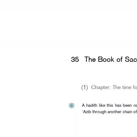
Home
»
Sahih Muslim
»
The Book of 
35
The Book of Sacr
(1)
Chapter: The time fo
A hadith like this has been na
'Azib through another chain of