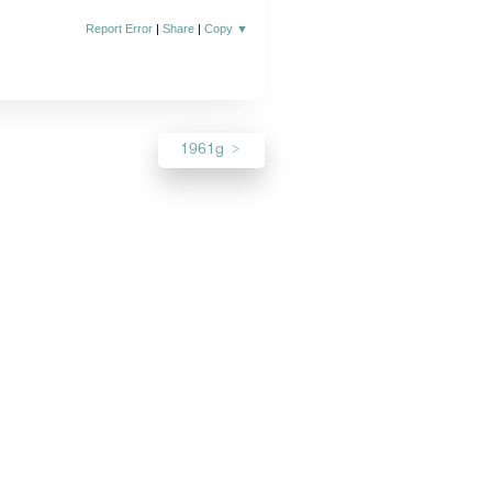
Report Error
|
Share
|
Copy
▼
1961g