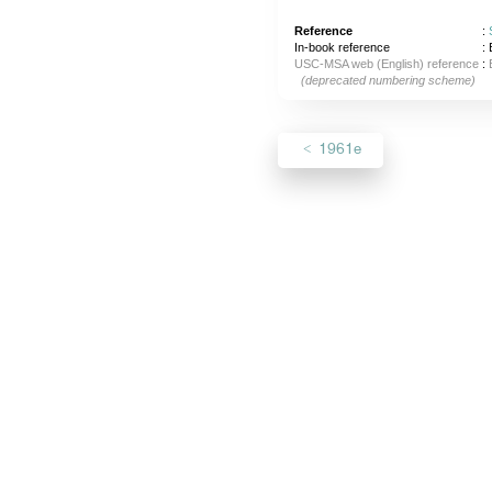
Reference
:
In-book reference
: 
USC-MSA web (English) reference
:
(deprecated numbering scheme)
1961e