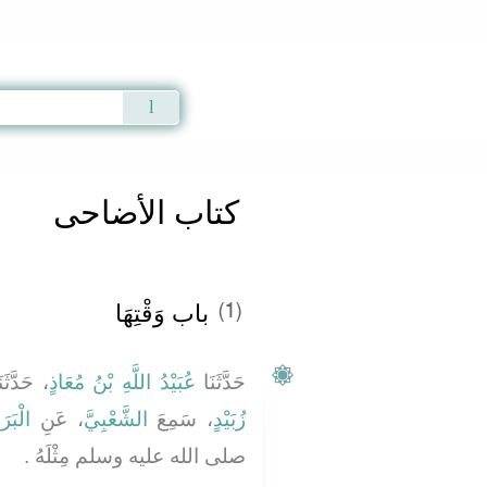
Qur'an
|
Sunnah
|
Prayer Times
|
Audio
كتاب الأضاحى
باب وَقْتِهَا ‏‏
(1)
َدَّثَنَا
عُبَيْدُ اللَّهِ بْنُ مُعَاذٍ
حَدَّثَنَا
َازِبٍ
، عَنِ
الشَّعْبِيَّ
، سَمِعَ
زُبَيْدٍ
صلى الله عليه وسلم مِثْلَهُ ‏.‏