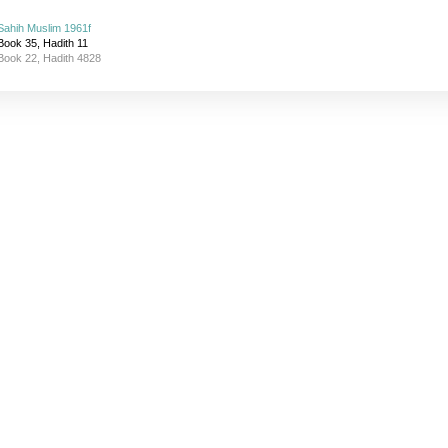
Sahih Muslim 1961f
Book 35, Hadith 11
Book 22, Hadith 4828