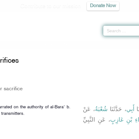
Contribute to our mission
Donate Now
Sacrifices -
كتاب الأضاحى
» Hadith 1961 f
ifices
r sacrifice
rrated on the authority of al-Bara' b.
، عَنْ
شُعْبَةُ
، حَدَّثَنَا
أَبِي
، ح
 transmitters.
، عَنِ النَّبِيِّ
الْبَرَاءِ بْنِ ع