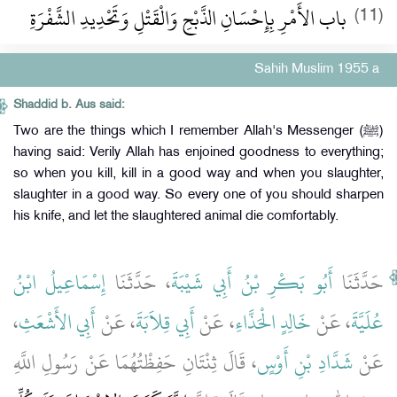
باب الأَمْرِ بِإِحْسَانِ الذَّبْحِ وَالْقَتْلِ وَتَحْدِيدِ الشَّفْرَةِ ‏‏
(11)
Sahih Muslim 1955 a
Shaddid b. Aus said:
Two are the things which I remember Allah's Messenger (ﷺ)
having said: Verily Allah has enjoined goodness to everything;
so when you kill, kill in a good way and when you slaughter,
slaughter in a good way. So every one of you should sharpen
his knife, and let the slaughtered animal die comfortably.
إِسْمَاعِيلُ ابْنُ
، حَدَّثَنَا
أَبُو بَكْرِ بْنُ أَبِي شَيْبَةَ
حَدَّثَنَا
،
أَبِي الأَشْعَثِ
، عَنْ
أَبِي قِلاَبَةَ
، عَنْ
خَالِدٍ الْحَذَّاءِ
، عَنْ
عُلَيَّةَ
، قَالَ ثِنْتَانِ حَفِظْتُهُمَا عَنْ رَسُولِ اللَّهِ
شَدَّادِ بْنِ أَوْسٍ
عَنْ