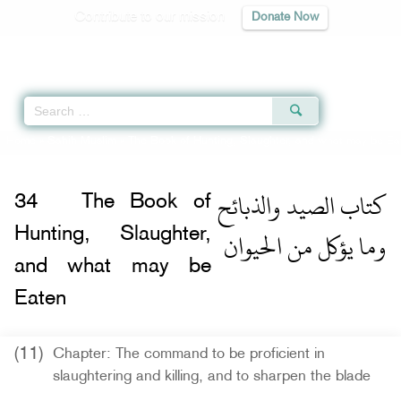
Contribute to our mission
Donate Now
Qur'an
|
Sunnah
|
Prayer Times
|
Audio
Home
»
Sahih Muslim
»
The Book of Hunting, Slaughter, and what may be Ea
كتاب الصيد والذبائح
34
The Book of
وما يؤكل من الحيوان
Hunting, Slaughter,
and what may be
Eaten
(11)
Chapter: The command to be proficient in
slaughtering and killing, and to sharpen the blade