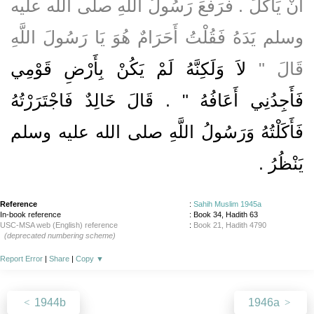
أَنْ يَأْكُلَ ‏.‏ فَرَفَعَ رَسُولُ اللَّهِ صلى الله عليه
وسلم يَدَهُ فَقُلْتُ أَحَرَامٌ هُوَ يَا رَسُولَ اللَّهِ
لاَ وَلَكِنَّهُ لَمْ يَكُنْ بِأَرْضِ قَوْمِي
قَالَ ‏"‏
فَأَجِدُنِي أَعَافُهُ ‏"‏ ‏.‏ قَالَ خَالِدٌ فَاجْتَرَرْتُهُ
فَأَكَلْتُهُ وَرَسُولُ اللَّهِ صلى الله عليه وسلم
‏.‏
يَنْظُرُ
Reference
:
Sahih Muslim 1945a
In-book reference
: Book 34, Hadith 63
USC-MSA web (English) reference
:
Book 21, Hadith 4790
(deprecated numbering scheme)
Report Error
|
Share
|
Copy
▼
1944b
1946a