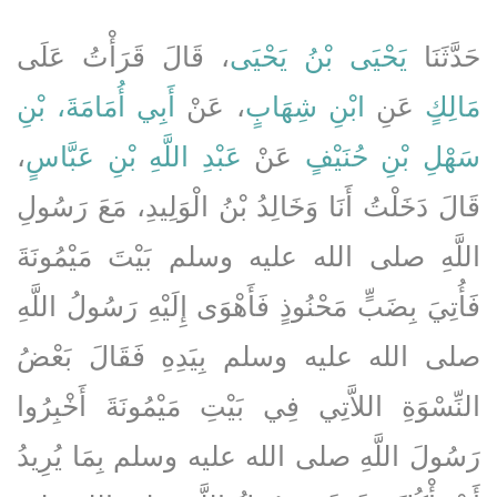
، قَالَ قَرَأْتُ عَلَى
يَحْيَى بْنُ يَحْيَى
حَدَّثَنَا
أَبِي أُمَامَةَ، بْنِ
، عَنْ
ابْنِ شِهَابٍ
عَنِ
مَالِكٍ
،
عَبْدِ اللَّهِ بْنِ عَبَّاسٍ
عَنْ
سَهْلِ بْنِ حُنَيْفٍ
قَالَ دَخَلْتُ أَنَا وَخَالِدُ بْنُ الْوَلِيدِ، مَعَ رَسُولِ
اللَّهِ صلى الله عليه وسلم بَيْتَ مَيْمُونَةَ
فَأُتِيَ بِضَبٍّ مَحْنُوذٍ فَأَهْوَى إِلَيْهِ رَسُولُ اللَّهِ
صلى الله عليه وسلم بِيَدِهِ فَقَالَ بَعْضُ
النِّسْوَةِ اللاَّتِي فِي بَيْتِ مَيْمُونَةَ أَخْبِرُوا
رَسُولَ اللَّهِ صلى الله عليه وسلم بِمَا يُرِيدُ