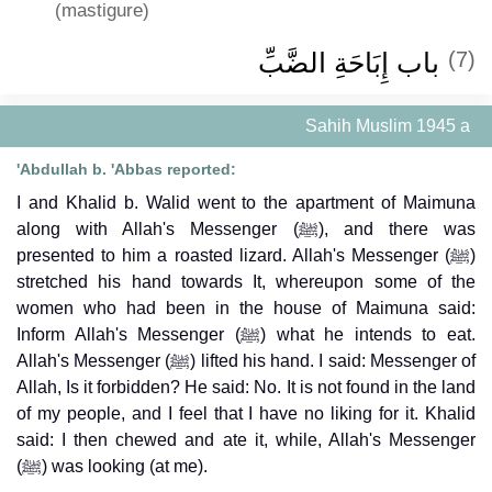
(mastigure)
باب إِبَاحَةِ الضَّبِّ ‏‏
(7)
Sahih Muslim 1945 a
'Abdullah b. 'Abbas reported:
I and Khalid b. Walid went to the apartment of Maimuna
along with Allah's Messenger (ﷺ), and there was
presented to him a roasted lizard. Allah's Messenger (ﷺ)
stretched his hand towards It, whereupon some of the
women who had been in the house of Maimuna said:
Inform Allah's Messenger (ﷺ) what he intends to eat.
Allah's Messenger (ﷺ) lifted his hand. I said: Messenger of
Allah, Is it forbidden? He said: No. It is not found in the land
of my people, and I feel that I have no liking for it. Khalid
said: I then chewed and ate it, while, Allah's Messenger
(ﷺ) was looking (at me).