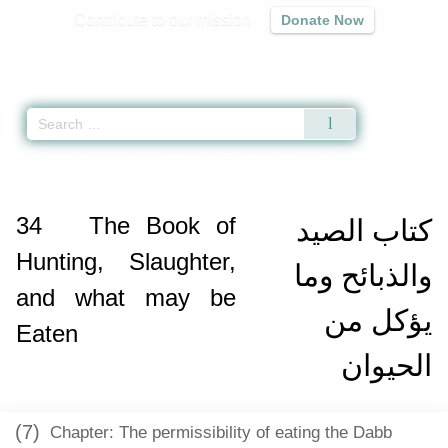
Contribute to our mission
Donate Now
Qur'an
|
Sunnah
|
Prayer Times
|
Audio
Home
»
Sahih Muslim
»
The Book of Hunting, Slaughter, and what may be 
34
The Book of
كتاب الصيد
Hunting, Slaughter,
والذبائح وما
and what may be
يؤكل من
Eaten
الحيوان
(7)
Chapter: The permissibility of eating the Dabb