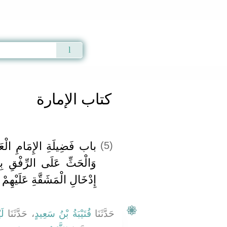
Qur'an
|
Sunnah
|
Prayer Times
|
Audio
كتاب الإمارة
ْعَادِلِ وَعُقُوبَةِ الْجَائِرِ
(5)
بِالرَّعِيَّةِ وَالنَّهْيِ عَنْ
إِدْخَالِ الْمَشَقَّةِ عَلَيْهِمْ
ثٌ
، حَدَّثَنَا
قُتَيْبَةُ بْنُ سَعِيدٍ
حَدَّثَنَا