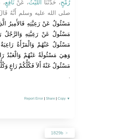
نِ
نَافِعٍ
، عَنْ
اللَّيْثُ
، حَدَّثَنَا
رُمْحٍ
الله عليه وسلم أَنَّهُ قَالَ ‏"‏
َمِيرُ الَّذِي عَلَى النَّاسِ رَاعٍ وَهُوَ
َّجُلُ رَاعٍ عَلَى أَهْلِ بَيْتِهِ وَهُوَ
رَاعِيَةٌ عَلَى بَيْتِ بَعْلِهَا وَوَلَدِهِ
ْعَبْدُ رَاعٍ عَلَى مَالِ سَيِّدِهِ وَهُوَ
رَاعٍ وَكُلُّكُمْ مَسْئُولٌ عَنْ رَعِيَّتِهِ ‏"
‏.‏
Report Error
|
Share
|
Copy
▼
1829b