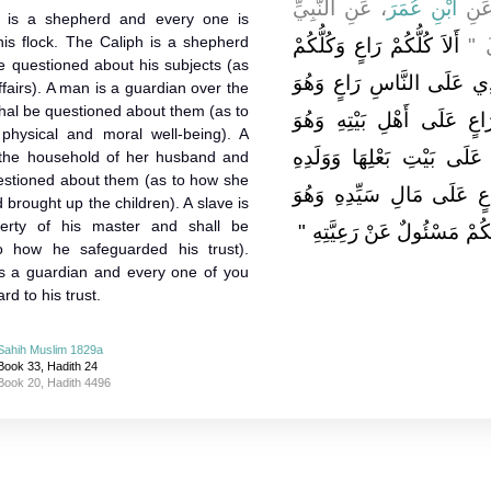
، عَنِ النَّبِيِّ
ابْنِ عُمَرَ
، عَ
 is a shepherd and every one is
his flock. The Caliph is a shepherd
أَلاَ كُلُّكُمْ رَاعٍ وَكُلُّكُمْ
صلى 
e questioned about his subjects (as
مَسْئُولٌ عَنْ رَعِيَّتِهِ فَالأ
fairs). A man is a guardian over the
hal be questioned about them (as to
مَسْئُولٌ عَنْ رَعِيَّتِهِ وَالر
physical and moral well-being). A
مَسْئُولٌ عَنْهُمْ وَالْمَرْأَةُ 
the household of her husband and
uestioned about them (as to how she
وَهِيَ مَسْئُولَةٌ عَنْهُمْ وَال
rought up the children). A slave is
erty of his master and shall be
مَسْئُولٌ عَنْهُ أَلاَ فَكُلُّكُمْ 
o how he safeguarded his trust).
s a guardian and every one of you
rd to his trust.
Sahih Muslim 1829a
Book 33, Hadith 24
Book 20, Hadith 4496