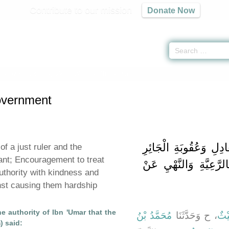
Contribute to our mission
Donate Now
n Government -
كتاب الإمارة
» Hadith 1829 a
overnment
باب فَضِيلَةِ الإِمَامِ ال
of a just ruler and the
ant; Encouragement to treat
وَالْحَثِّ عَلَى الرِّفْقِ 
uthority with kindness and
inst causing them hardship
e authority of Ibn 'Umar that the
مُحَمَّدُ بْنُ
، ح وَحَدَّثَنَا
لَيْ
) said: