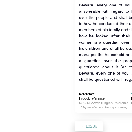
Beware. every one of you
answerable with regard to 
over the people and shall b
to how he conducted their af
members of his family and s
how he looked after their 
woman is a guardian over 
his children and shall be q
managed the household and b
a guardian over the prop
questioned about it (as t
Beware, every one of you i
shall be questioned with rega
Reference
:
In-book reference
: 
USC-MSA web (English) reference
:
(deprecated numbering scheme)
1828b