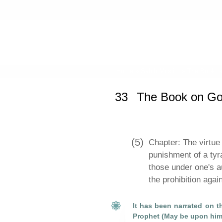
Home
»
Sahih Muslim
»
The Book o
33
The Book on G
(5)
Chapter: The virtue 
punishment of a tyr
those under one's a
the prohibition aga
It has been narrated on th
Prophet (May be upon him