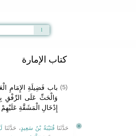
Qur'an
|
Sunnah
|
Prayer Times
|
Audio
كتاب الإمارة
ْعَادِلِ وَعُقُوبَةِ الْجَائِرِ
(5)
بِالرَّعِيَّةِ وَالنَّهْيِ عَنْ
إِدْخَالِ الْمَشَقَّةِ عَلَيْهِمْ
ثٌ
، حَدَّثَنَا
قُتَيْبَةُ بْنُ سَعِيدٍ
حَدَّثَنَا