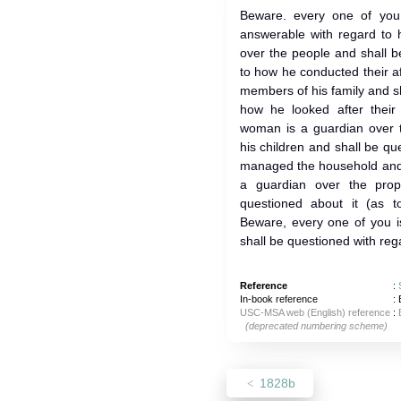
Beware. every one of you
answerable with regard to 
over the people and shall b
to how he conducted their af
members of his family and s
how he looked after their 
woman is a guardian over 
his children and shall be q
managed the household and b
a guardian over the prop
questioned about it (as t
Beware, every one of you i
shall be questioned with rega
Reference
:
In-book reference
: 
USC-MSA web (English) reference
:
(deprecated numbering scheme)
1828b