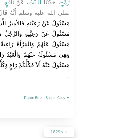
نِ
نَافِعٍ
، عَنْ
اللَّيْثُ
، حَدَّثَنَا
رُمْحٍ
الله عليه وسلم أَنَّهُ قَالَ ‏"‏
َمِيرُ الَّذِي عَلَى النَّاسِ رَاعٍ وَهُوَ
َّجُلُ رَاعٍ عَلَى أَهْلِ بَيْتِهِ وَهُوَ
رَاعِيَةٌ عَلَى بَيْتِ بَعْلِهَا وَوَلَدِهِ
ْعَبْدُ رَاعٍ عَلَى مَالِ سَيِّدِهِ وَهُوَ
رَاعٍ وَكُلُّكُمْ مَسْئُولٌ عَنْ رَعِيَّتِهِ ‏"
‏.‏
Report Error
|
Share
|
Copy
▼
1829b