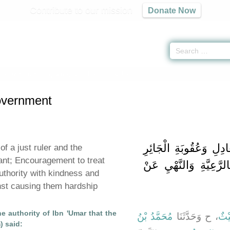
Contribute to our mission
Donate Now
n Government -
كتاب الإمارة
» Hadith 1829 a
overnment
باب فَضِيلَةِ الإِمَامِ ال
of a just ruler and the
ant; Encouragement to treat
وَالْحَثِّ عَلَى الرِّفْقِ 
uthority with kindness and
inst causing them hardship
e authority of Ibn 'Umar that the
مُحَمَّدُ بْنُ
، ح وَحَدَّثَنَا
لَيْ
) said: