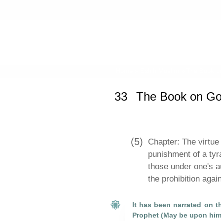
Home
»
Sahih Muslim
»
The Book o
33
The Book on G
(5)
Chapter: The virtue 
punishment of a tyr
those under one's a
the prohibition aga
It has been narrated on th
Prophet (May be upon him