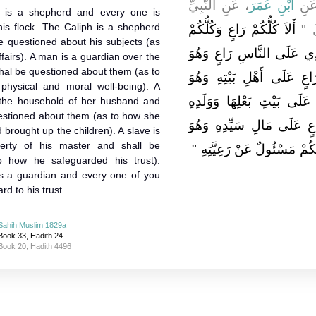
، عَنِ النَّبِيِّ
ابْنِ عُمَرَ
، عَ
 is a shepherd and every one is
his flock. The Caliph is a shepherd
أَلاَ كُلُّكُمْ رَاعٍ وَكُلُّكُمْ
صلى 
e questioned about his subjects (as
مَسْئُولٌ عَنْ رَعِيَّتِهِ فَالأ
fairs). A man is a guardian over the
hal be questioned about them (as to
مَسْئُولٌ عَنْ رَعِيَّتِهِ وَالر
physical and moral well-being). A
مَسْئُولٌ عَنْهُمْ وَالْمَرْأَةُ 
the household of her husband and
uestioned about them (as to how she
وَهِيَ مَسْئُولَةٌ عَنْهُمْ وَال
rought up the children). A slave is
erty of his master and shall be
مَسْئُولٌ عَنْهُ أَلاَ فَكُلُّكُمْ 
o how he safeguarded his trust).
s a guardian and every one of you
rd to his trust.
Sahih Muslim 1829a
Book 33, Hadith 24
Book 20, Hadith 4496