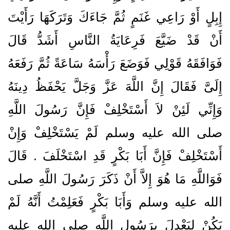
إِبِلٍ أَوْ رَاعِي غَنَمٍ ثُمَّ جَاءَكَ وَتَرَكَهَا رَأَيْتَ
أَنْ قَدْ ضَيَّعَ فَرِعَايَةُ النَّاسِ أَشَدُّ قَالَ
فَوَافَقَهُ قَوْلِي فَوَضَعَ رَأْسَهُ سَاعَةً ثُمَّ رَفَعَهُ
إِلَىَّ فَقَالَ إِنَّ اللَّهَ عَزَّ وَجَلَّ يَحْفَظُ دِينَهُ
وَإِنِّي لَئِنْ لاَ أَسْتَخْلِفْ فَإِنَّ رَسُولَ اللَّهِ
صلى الله عليه وسلم لَمْ يَسْتَخْلِفْ وَإِنْ
أَسْتَخْلِفْ فَإِنَّ أَبَا بَكْرٍ قَدِ اسْتَخْلَفَ ‏.‏ قَالَ
فَوَاللَّهِ مَا هُوَ إِلاَّ أَنْ ذَكَرَ رَسُولَ اللَّهِ صلى
الله عليه وسلم وَأَبَا بَكْرٍ فَعَلِمْتُ أَنَّهُ لَمْ
يَكُنْ لِيَعْدِلَ بِرَسُولِ اللَّهِ صلى الله عليه