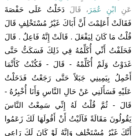
دَخَلْتُ عَلَى حَفْصَةَ
، قَالَ
ابْنِ عُمَرَ
عَنِ
فَقَالَتْ أَعَلِمْتَ أَنَّ أَبَاكَ غَيْرُ مُسْتَخْلِفٍ قَالَ
قُلْتُ مَا كَانَ لِيَفْعَلَ ‏.‏ قَالَتْ إِنَّهُ فَاعِلٌ ‏.‏ قَالَ
فَحَلَفْتُ أَنِّي أُكَلِّمُهُ فِي ذَلِكَ فَسَكَتُّ حَتَّى
غَدَوْتُ وَلَمْ أُكَلِّمْهُ - قَالَ - فَكُنْتُ كَأَنَّمَا
أَحْمِلُ بِيَمِينِي جَبَلاً حَتَّى رَجَعْتُ فَدَخَلْتُ
عَلَيْهِ فَسَأَلَنِي عَنْ حَالِ النَّاسِ وَأَنَا أُخْبِرُهُ -
قَالَ - ثُمَّ قُلْتُ لَهُ إِنِّي سَمِعْتُ النَّاسَ
يَقُولُونَ مَقَالَةً فَآلَيْتُ أَنْ أَقُولَهَا لَكَ زَعَمُوا
أَنَّكَ غَيْرُ مُسْتَخْلِفٍ وَإِنَّهُ لَوْ كَانَ لَكَ رَاعِي