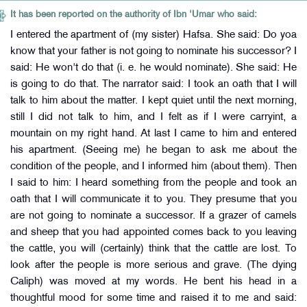
It has been reported on the authority of Ibn 'Umar who said:
I entered the apartment of (my sister) Hafsa. She said: Do yoa
know that your father is not going to nominate his successor? I
said: He won't do that (i. e. he would nominate). She said: He
is going to do that. The narrator said: I took an oath that I will
talk to him about the matter. I kept quiet until the next morning,
still I did not talk to him, and I felt as if I were carryint, a
mountain on my right hand. At last I came to him and entered
his apartment. (Seeing me) he began to ask me about the
condition of the people, and I informed him (about them). Then
I said to him: I heard something from the people and took an
oath that I will communicate it to you. They presume that you
are not going to nominate a successor. If a grazer of camels
and sheep that you had appointed comes back to you leaving
the cattle, you will (certainly) think that the cattle are lost. To
look after the people is more serious and grave. (The dying
Caliph) was moved at my words. He bent his head in a
thoughtful mood for some time and raised it to me and said: