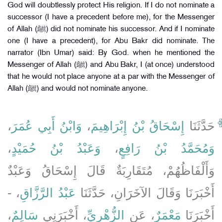
God will doubtlessly protect His religion. If I do not nominate a
successor (I have a precedent before me), for the Messenger
of Allah (ﷺ) did not nominate his successor. And if I nominate
one (I have a precedent), for Abu Bakr did nominate. The
narrator (Ibn Umar) said: By God. when he mentioned the
Messenger of Allah (ﷺ) and Abu Bakr, I (at once) understood
that he would not place anyone at a par with the Messenger of
Allah (ﷺ) and would not nominate anyone.
،
وَابْنُ أَبِي عُمَرَ
،
إِسْحَاقُ بْنُ إِبْرَاهِيمَ
حَدَّثَنَا
،
وَعَبْدُ بْنُ حُمَيْدٍ
،
وَمُحَمَّدُ بْنُ رَافِعٍ
وَأَلْفَاظُهُمْ، مُتَقَارِبَةٌ قَالَ إِسْحَاقُ وَعَبْدٌ
، -
عَبْدُ الرَّزَّاقِ
أَخْبَرَنَا وَقَالَ الآخَرَانِ، حَدَّثَنَا
،
سَالِمٌ
، أَخْبَرَنِي
الزُّهْرِيِّ
، عَنِ
مَعْمَرٌ
أَخْبَرَنَا