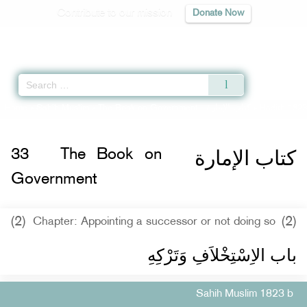
Contribute to our mission
Donate Now
Qur'an
|
Sunnah
|
Prayer Times
|
Audio
Home
»
Sahih Muslim
»
The Book on Government -
كتاب الإمارة
» Hadith 1823
كتاب الإمارة
33
The Book on
Government
(2)
(2)
Chapter: Appointing a successor or not doing so
باب الاِسْتِخْلاَفِ وَتَرْكِهِ ‏‏
Sahih Muslim 1823 b