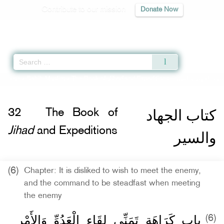
Contribute to our mission
Donate Now
Qur'an
|
Sunnah
|
Prayer Times
|
Audio
Home
»
Sahih Muslim
»
The Book of
Jihad
and Expeditions -
كتاب الجهاد والسي
كتاب الجهاد
32
The Book of
Jihad
and Expeditions
والسير
(6)
Chapter: It is disliked to wish to meet the enemy,
and the command to be steadfast when meeting
the enemy
باب كَرَاهَةِ تَمَنِّي لِقَاءِ الْعَدُوِّ وَالأَمْرِ
(6)