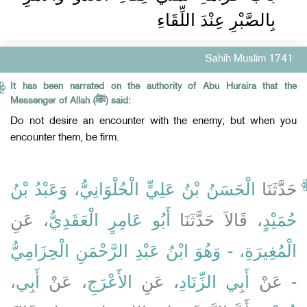
بِالصَّبْرِ عِنْدَ اللِّقَاءِ ‏‏
Sahih Muslim 1741
It has been narrated on the authority of Abu Huraira that the
Messenger of Allah (ﷺ) said:
Do not desire an encounter with the enemy; but when you
encounter them, be firm.
وَعَبْدُ بْنُ
،
الْحَسَنُ بْنُ عَلِيٍّ الْحُلْوَانِيُّ
حَدَّثَنَا
، عَنِ
أَبُو عَامِرٍ الْعَقَدِيُّ
، قَالاَ حَدَّثَنَا
حُمَيْدٍ
الْمُغِيرَةِ، - وَهُوَ ابْنُ عَبْدِ الرَّحْمَنِ الْحِزَامِيُّ
أَبِي،
، عَنْ
الأَعْرَجِ
، عَنِ
أَبِي الزِّنَادِ
- عَنْ