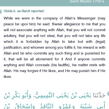
Sahih Muslim 1709 a
Ubida b. as-Samit reported:
While we were in the company of Allah's Messenger (may
peace be upoi him) he said: Swear allegiance to me that you
will not associate anything with Allah, that you will not commit
adultery, that you will not steal, that you will not take any life
which it is forbidden by Allah to take but with (legal)
justification; and whoever among you fulfils it, his reward is with
Allah and he who commits any such thing and is punished for
it, that will be all atonement for it And if anyone commits
anything and Allah conceals (his faultfls), his matter rests with
Allah. He may forgive if He likes, and He may punish him if He
likes.
وَأَبُو بَكْرِ بْنُ
،
يَحْيَى بْنُ يَحْيَى التَّمِيمِيُّ
حَدَّثَنَا
وَإِسْحَاقُ بْنُ
وَعَمْرٌو النَّاقِدُ
أَبِي شَيْبَةَ