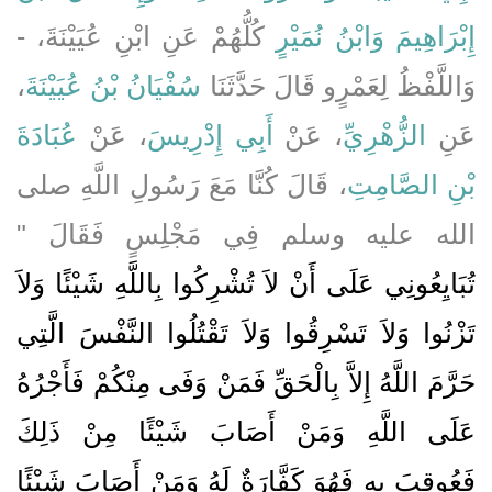
كُلُّهُمْ عَنِ ابْنِ عُيَيْنَةَ، -
وَابْنُ نُمَيْرٍ
إِبْرَاهِيمَ
،
سُفْيَانُ بْنُ عُيَيْنَةَ
وَاللَّفْظُ لِعَمْرٍو قَالَ حَدَّثَنَا
عُبَادَةَ
، عَنْ
أَبِي إِدْرِيسَ
، عَنْ
الزُّهْرِيِّ
عَنِ
، قَالَ كُنَّا مَعَ رَسُولِ اللَّهِ صلى
بْنِ الصَّامِتِ
الله عليه وسلم فِي مَجْلِسٍ فَقَالَ ‏"‏
تُبَايِعُونِي عَلَى أَنْ لاَ تُشْرِكُوا بِاللَّهِ شَيْئًا وَلاَ
تَزْنُوا وَلاَ تَسْرِقُوا وَلاَ تَقْتُلُوا النَّفْسَ الَّتِي
حَرَّمَ اللَّهُ إِلاَّ بِالْحَقِّ فَمَنْ وَفَى مِنْكُمْ فَأَجْرُهُ
عَلَى اللَّهِ وَمَنْ أَصَابَ شَيْئًا مِنْ ذَلِكَ
فَعُوقِبَ بِهِ فَهُوَ كَفَّارَةٌ لَهُ وَمَنْ أَصَابَ شَيْئًا