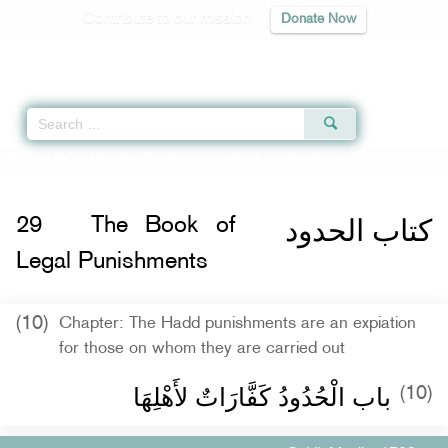
Contribute to our mission
Donate Now
Qur'an
|
Sunnah
|
Prayer Times
|
Audio
Home
»
Sahih Muslim
»
The Book of Legal Punishments -
كتاب الحدود
» Hadit
كتاب الحدود
29
The Book of
Legal Punishments
(10)
Chapter: The Hadd punishments are an expiation
for those on whom they are carried out
باب الْحُدُودُ كَفَّارَاتٌ لأَهْلِهَا ‏‏
(10)