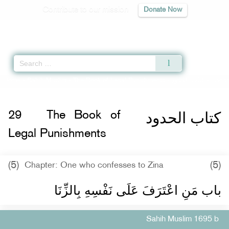
Contribute to our mission
Donate Now
Qur'an
|
Sunnah
|
Prayer Times
|
Audio
Home
»
Sahih Muslim
»
The Book of Legal Punishments -
كتاب الحدود
» Hadit
كتاب الحدود
29
The Book of
Legal Punishments
(5)
(5)
Chapter: One who confesses to Zina
باب مَنِ اعْتَرَفَ عَلَى نَفْسِهِ بِالزِّنَا ‏‏
Sahih Muslim 1695 b