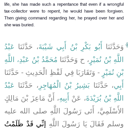
life, she has made such a repentance that even if a wrongful
tax-collector were to repent, he would have been forgiven.
Then giving command regarding her, he prayed over her and
she was buried.
عَبْدُ
، حَدَّثَنَا
أَبُو بَكْرِ بْنُ أَبِي شَيْبَةَ
وَحَدَّثَنَا
مُحَمَّدُ بْنُ عَبْدِ، اللَّهِ
، ح وَحَدَّثَنَا
اللَّهِ بْنُ نُمَيْرٍ
- وَتَقَارَبَا فِي لَفْظِ الْحَدِيثِ - حَدَّثَنَا
بْنِ نُمَيْرٍ
عَبْدُ
، حَدَّثَنَا
بَشِيرُ بْنُ الْمُهَاجِرِ
، حَدَّثَنَا
أَبِي
، أَنَّ مَاعِزَ بْنَ مَالِكٍ
أَبِيهِ
، عَنْ
اللَّهِ بْنُ بُرَيْدَةَ
الأَسْلَمِيَّ، أَتَى رَسُولَ اللَّهِ صلى الله عليه
إِنِّي قَدْ ظَلَمْتُ
وسلم فَقَالَ يَا رَسُولَ اللَّهِ