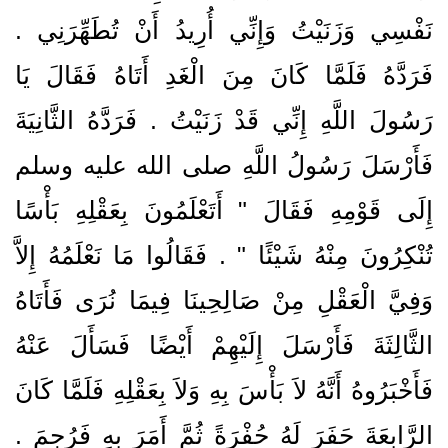
نَفْسِي وَزَنَيْتُ وَإِنِّي أُرِيدُ أَنْ تُطَهِّرَنِي ‏.‏
فَرَدَّهُ فَلَمَّا كَانَ مِنَ الْغَدِ أَتَاهُ فَقَالَ يَا
رَسُولَ اللَّهِ إِنِّي قَدْ زَنَيْتُ ‏.‏ فَرَدَّهُ الثَّانِيَةَ
فَأَرْسَلَ رَسُولُ اللَّهِ صلى الله عليه وسلم
إِلَى قَوْمِهِ فَقَالَ ‏"‏ أَتَعْلَمُونَ بِعَقْلِهِ بَأْسًا
تُنْكِرُونَ مِنْهُ شَيْئًا ‏"‏ ‏.‏ فَقَالُوا مَا نَعْلَمُهُ إِلاَّ
وَفِيَّ الْعَقْلِ مِنْ صَالِحِينَا فِيمَا نُرَى فَأَتَاهُ
الثَّالِثَةَ فَأَرْسَلَ إِلَيْهِمْ أَيْضًا فَسَأَلَ عَنْهُ
فَأَخْبَرُوهُ أَنَّهُ لاَ بَأْسَ بِهِ وَلاَ بِعَقْلِهِ فَلَمَّا كَانَ
الرَّابِعَةَ حَفَرَ لَهُ حُفْرَةً ثُمَّ أَمَرَ بِهِ فَرُجِمَ ‏.‏