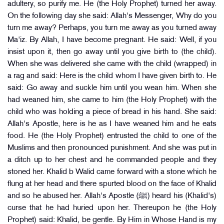
adultery, so purify me. He (the Holy Prophet) turned her away.
On the following day she said: Allah's Messenger, Why do you
turn me away? Perhaps, you turn me away as you turned away
Ma'iz. By Allah, I have become pregnant. He said: Well, if you
insist upon it, then go away until you give birth to (the child).
When she was delivered she came with the child (wrapped) in
a rag and said: Here is the child whom I have given birth to. He
said: Go away and suckle him until you wean him. When she
had weaned him, she came to him (the Holy Prophet) with the
child who was holding a piece of bread in his hand. She said:
Allah's Apostle, here is he as I have weaned him and he eats
food. He (the Holy Prophet) entrusted the child to one of the
Muslims and then pronounced punishment. And she was put in
a ditch up to her chest and he commanded people and they
stoned her. Khalid b Walid came forward with a stone which he
flung at her head and there spurted blood on the face of Khalid
and so he abused her. Allah's Apostle (ﷺ) heard his (Khalid's)
curse that he had huried upon her. Thereupon he (the Holy
Prophet) said: Khalid, be gentle. By Him in Whose Hand is my