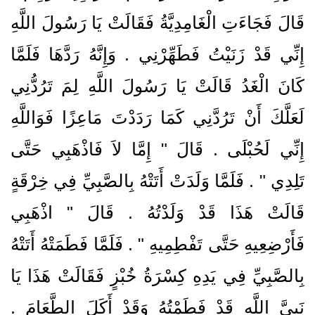
قَالَ فَجَاءَتِ الْغَامِدِيَّةُ فَقَالَتْ يَا رَسُولَ اللَّهِ
إِنِّي قَدْ زَنَيْتُ فَطَهِّرْنِي ‏.‏ وَإِنَّهُ رَدَّهَا فَلَمَّا
كَانَ الْغَدُ قَالَتْ يَا رَسُولَ اللَّهِ لِمَ تَرُدُّنِي
لَعَلَّكَ أَنْ تَرُدَّنِي كَمَا رَدَدْتَ مَاعِزًا فَوَاللَّهِ
إِنِّي لَحُبْلَى ‏.‏ قَالَ ‏"‏ إِمَّا لاَ فَاذْهَبِي حَتَّى
تَلِدِي ‏"‏ ‏.‏ فَلَمَّا وَلَدَتْ أَتَتْهُ بِالصَّبِيِّ فِي خِرْقَةٍ
قَالَتْ هَذَا قَدْ وَلَدْتُهُ ‏.‏ قَالَ ‏"‏ اذْهَبِي
فَأَرْضِعِيهِ حَتَّى تَفْطِمِيهِ ‏"‏ ‏.‏ فَلَمَّا فَطَمَتْهُ أَتَتْهُ
بِالصَّبِيِّ فِي يَدِهِ كِسْرَةُ خُبْزٍ فَقَالَتْ هَذَا يَا
نَبِيَّ اللَّهِ قَدْ فَطَمْتُهُ وَقَدْ أَكَلَ الطَّعَامَ ‏.‏