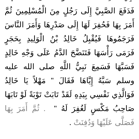
فَدَفَعَ الصَّبِيَّ إِلَى رَجُلٍ مِنَ الْمُسْلِمِينَ ثُمَّ
أَمَرَ بِهَا فَحُفِرَ لَهَا إِلَى صَدْرِهَا وَأَمَرَ النَّاسَ
فَرَجَمُوهَا فَيُقْبِلُ خَالِدُ بْنُ الْوَلِيدِ بِحَجَرٍ
فَرَمَى رَأْسَهَا فَتَنَضَّحَ الدَّمُ عَلَى وَجْهِ خَالِدٍ
فَسَبَّهَا فَسَمِعَ نَبِيُّ اللَّهِ صلى الله عليه
وسلم سَبَّهُ إِيَّاهَا فَقَالَ ‏"‏ مَهْلاً يَا خَالِدُ
فَوَالَّذِي نَفْسِي بِيَدِهِ لَقَدْ تَابَتْ تَوْبَةً لَوْ تَابَهَا
‏ ‏.‏ ثُمَّ أَمَرَ بِهَا
صَاحِبُ مَكْسٍ لَغُفِرَ لَهُ ‏"
‏.‏
فَصَلَّى عَلَيْهَا وَدُفِنَتْ