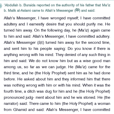
'Abdullah b. Buraida reported on the authority of his father that Ma'iz
b. Malik al-Aslami came to Allah's Messenger (ﷺ) and said:
Allah's Messenger, I have wronged myself; I have committed
adultery and I earnestly desire that you should purify me. He
turned him away. On the following day, he (Ma'iz) again came
to him and said: Allah's Messenger, I have committed adultery.
Allah's Messenger (ﷺ) turned him away for the second time,
and sent him to his people saying: Do you know if there is
anything wrong with his mind. They denied of any such thing in
him and said: We do not know him but as a wise good man
among us, so far as we can judge. He (Ma'iz) came for the
third time, and he (the Holy Prophet) sent him as he had done
before. He asked about him and they informed him that there
was nothing wrong with him or with his mind. When it was the
fourth time, a ditch was dug for him and he (the Holy Prophet)
pronounced judg- ment about him and he wis stoned. He (the
narrator) said: There came to him (the Holy Prophet) a woman
from Ghamid and said: Allah's Messenger, I have committed