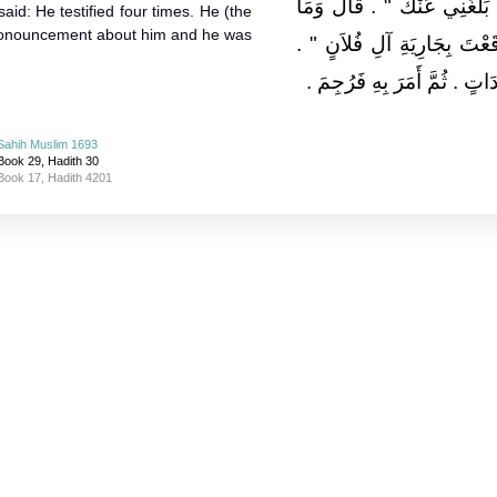
أَحَقٌّ مَا بَلَغَنِي عَنْكَ ‏"‏ ‏.‏
said: He testified four times. He (the
ronouncement about him and he was
بَلَغَكَ عَنِّي قَالَ ‏"‏ بَلَغَنِي أ
قَالَ نَعَمْ ‏.‏ قَالَ فَشَهِدَ أَرْب
Sahih Muslim 1693
Book 29, Hadith 30
Book 17, Hadith 4201