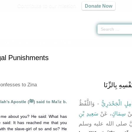
Contribute to our mission
Donate Now
f Legal Punishments -
كتاب الحدود
» Hadith 1693
gal Punishments
باب مَنِ اعْتَرَ
onfesses to Zina
e (ﷺ) said to Ma'iz b.
- وَاللَّفْظُ
وَأَبُو كَامِلٍ الْج
سَعِيدِ بْنِ
، عَنْ
سِمَاكٍ
عَ
d me about you? He said: What has
said: It has reached me that you
، أَنَّ النَّبِيَّ صلى الل
ith the slave-girl of so and so? He