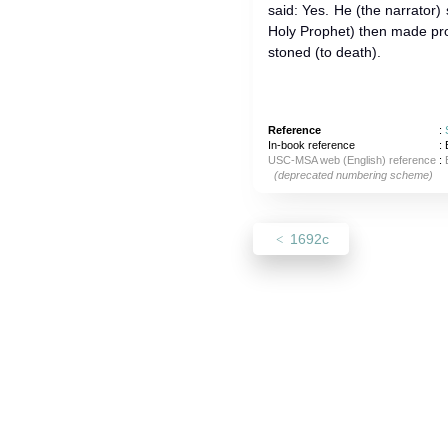
said: Yes. He (the narrator) 
Holy Prophet) then made p
stoned (to death).
Reference
:
In-book reference
: 
USC-MSA web (English) reference
:
(deprecated numbering scheme)
1692c