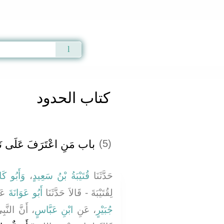
Qur'an
|
Sunnah
|
Prayer Times
|
Audio
كتاب الحدود
فَ عَلَى نَفْسِهِ بِالزِّنَا ‏‏
(5)
َحْدَرِيُّ
،
قُتَيْبَةُ بْنُ سَعِيدٍ
حَدَّثَنَا
نْ
أَبُو عَوَانَةَ
لِقُتَيْبَةَ - قَالاَ حَدَّثَنَا
ه عليه وسلم
ابْنِ عَبَّاسٍ
، عَنِ
جُبَيْرٍ