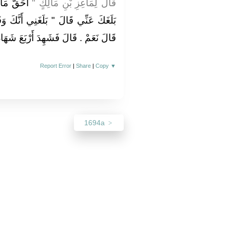
 قَالَ وَمَا
قَالَ لِمَاعِزِ بْنِ مَالِكٍ ‏"‏
َنَّكَ وَقَعْتَ بِجَارِيَةِ آلِ فُلاَنٍ ‏"‏ ‏.‏
َعَ شَهَادَاتٍ ‏.‏ ثُمَّ أَمَرَ بِهِ فَرُجِمَ ‏.‏
Report Error
|
Share
|
Copy
▼
1694a