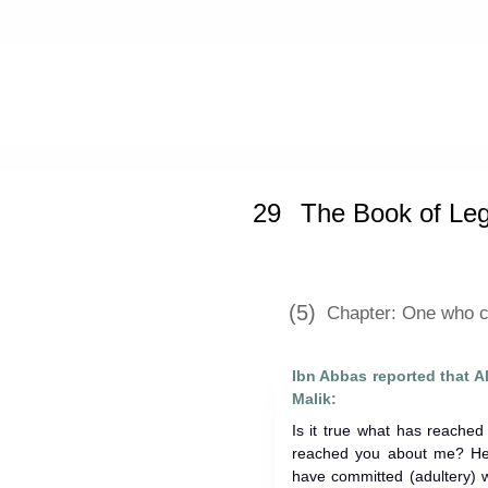
Home
»
Sahih Muslim
»
The Book o
29
The Book of Le
(5)
Chapter: One who c
Ibn Abbas reported that Allah's Apostl
Malik:
Is it true what has reache
reached you about me? He 
have committed (adultery) w