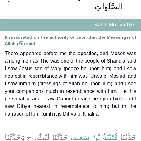
الصَّلَوَاتِ ‏‏
Sahih Muslim 167
It is narrated on the authority of Jabir that the Messenger of
Allah (ﷺ) said:
There appeared before me the apostles, and Moses was
among men as if he was one of the people of Shanu'a, and
I saw Jesus son of Mary (peace be upon him) and I saw
nearest in resemblance with him was 'Urwa b. Mas'ud, and
I saw Ibrahim (blessings of Allah be upon him) and I see
your companions much in resemblance with him, i. e. his
personality, and I saw Gabriel (peace be upon him) and I
saw Dihya nearest in resemblance to him; but in the
narration of Ibn Rumh it is Dihya b. Khalifa.
، حَدَّثَنَا لَيْثٌ، ح وَحَدَّثَنَا
قُتَيْبَةُ بْنُ سَعِيدٍ
حَدَّثَنَا