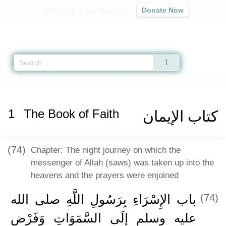
Contribute to our mission
Donate Now
Qur'an
|
Sunnah
|
Prayer Times
|
Audio
Home
»
Sahih Muslim
»
The Book of Faith -
كتاب الإيمان
» Hadith 167
1
The Book of Faith
كتاب الإيمان
(74)
Chapter: The night journey on which the
messenger of Allah (saws) was taken up into the
heavens and the prayers were enjoined
باب الإِسْرَاءِ بِرَسُولِ اللَّهِ صلى الله
(74)
عليه وسلم إِلَى السَّمَوَاتِ وَفَرْضِ