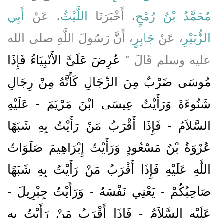
أَبِي
، عَنْ
اللَّيْثُ
، أَخْبَرَنَا
مُحَمَّدُ بْنُ رُمْحٍ
، أَنَّ رَسُولَ اللَّهِ صلى الله
جَابِرٍ
، عَنْ
الزُّبَيْرِ
عُرِضَ عَلَىَّ الأَنْبِيَاءُ فَإِذَا
عليه وسلم قَالَ ‏"‏
مُوسَى ضَرْبٌ مِنَ الرِّجَالِ كَأَنَّهُ مِنْ رِجَالِ
شَنُوءَةَ وَرَأَيْتُ عِيسَى ابْنَ مَرْيَمَ - عَلَيْهِ
السَّلاَمُ - فَإِذَا أَقْرَبُ مَنْ رَأَيْتُ بِهِ شَبَهًا
عُرْوَةُ بْنُ مَسْعُودٍ وَرَأَيْتُ إِبْرَاهِيمَ صَلَوَاتُ
اللَّهِ عَلَيْهِ فَإِذَا أَقْرَبُ مَنْ رَأَيْتُ بِهِ شَبَهًا
صَاحِبُكُمْ - يَعْنِي نَفْسَهُ - وَرَأَيْتُ جِبْرِيلَ -
عَلَيْهِ السَّلاَمُ - فَإِذَا أَقْرَبُ مَنْ رَأَيْتُ بِهِ