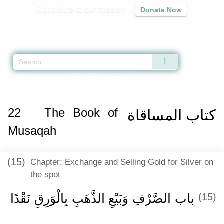
Contribute to our mission
Donate Now
Qur'an
|
Sunnah
|
Prayer Times
|
Audio
Home
»
Sahih Muslim
»
The Book of Musaqah -
كتاب المساقاة
» Hadith 158
22
The Book of
كتاب المساقاة
Musaqah
(15)
Chapter: Exchange and Selling Gold for Silver on
the spot
باب الصَّرْفِ وَبَيْعِ الذَّهَبِ بِالْوَرِقِ نَقْدًا
(15)