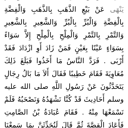
عَنْ بَيْعِ الذَّهَبِ بِالذَّهَبِ وَالْفِضَّةِ
يَنْهَى
بِالْفِضَّةِ وَالْبُرِّ بِالْبُرِّ وَالشَّعِيرِ بِالشَّعِيرِ
وَالتَّمْرِ بِالتَّمْرِ وَالْمِلْحِ بِالْمِلْحِ إِلاَّ سَوَاءً
بِسَوَاءٍ عَيْنًا بِعَيْنٍ فَمَنْ زَادَ أَوِ ازْدَادَ فَقَدْ
أَرْبَى ‏.‏ فَرَدَّ النَّاسُ مَا أَخَذُوا فَبَلَغَ ذَلِكَ
مُعَاوِيَةَ فَقَامَ خَطِيبًا فَقَالَ أَلاَ مَا بَالُ رِجَالٍ
يَتَحَدَّثُونَ عَنْ رَسُولِ اللَّهِ صلى الله عليه
وسلم أَحَادِيثَ قَدْ كُنَّا نَشْهَدُهُ وَنَصْحَبُهُ فَلَمْ
نَسْمَعْهَا مِنْهُ ‏.‏ فَقَامَ عُبَادَةُ بْنُ الصَّامِتِ
فَأَعَادَ الْقِصَّةَ ثُمَّ قَالَ لَنُحَدِّثَنَّ بِمَا سَمِعْنَا