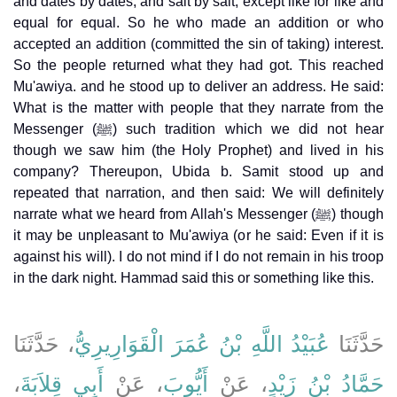
and dates by dates, and salt by salt, except like for like and
equal for equal. So he who made an addition or who
accepted an addition (committed the sin of taking) interest.
So the people returned what they had got. This reached
Mu'awiya. and he stood up to deliver an address. He said:
What is the matter with people that they narrate from the
Messenger (ﷺ) such tradition which we did not hear
though we saw him (the Holy Prophet) and lived in his
company? Thereupon, Ubida b. Samit stood up and
repeated that narration, and then said: We will definitely
narrate what we heard from Allah's Messenger (ﷺ) though
it may be unpleasant to Mu'awiya (or he said: Even if it is
against his will). I do not mind if I do not remain in his troop
in the dark night. Hammad said this or something like this.
، حَدَّثَنَا
عُبَيْدُ اللَّهِ بْنُ عُمَرَ الْقَوَارِيرِيُّ
حَدَّثَنَا
،
أَبِي قِلاَبَةَ
، عَنْ
أَيُّوبَ
، عَنْ
حَمَّادُ بْنُ زَيْدٍ