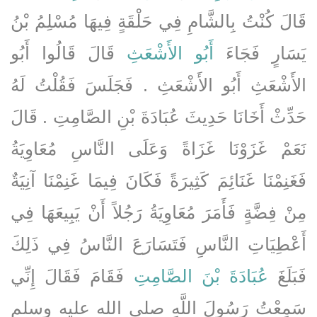
قَالَ كُنْتُ بِالشَّامِ فِي حَلْقَةٍ فِيهَا مُسْلِمُ بْنُ
قَالَ قَالُوا أَبُو
أَبُو الأَشْعَثِ
يَسَارٍ فَجَاءَ
الأَشْعَثِ أَبُو الأَشْعَثِ ‏.‏ فَجَلَسَ فَقُلْتُ لَهُ
حَدِّثْ أَخَانَا حَدِيثَ عُبَادَةَ بْنِ الصَّامِتِ ‏.‏ قَالَ
نَعَمْ غَزَوْنَا غَزَاةً وَعَلَى النَّاسِ مُعَاوِيَةُ
فَغَنِمْنَا غَنَائِمَ كَثِيرَةً فَكَانَ فِيمَا غَنِمْنَا آنِيَةٌ
مِنْ فِضَّةٍ فَأَمَرَ مُعَاوِيَةُ رَجُلاً أَنْ يَبِيعَهَا فِي
أَعْطِيَاتِ النَّاسِ فَتَسَارَعَ النَّاسُ فِي ذَلِكَ
فَقَامَ فَقَالَ إِنِّي
عُبَادَةَ بْنَ الصَّامِتِ
فَبَلَغَ
سَمِعْتُ رَسُولَ اللَّهِ صلى الله عليه وسلم