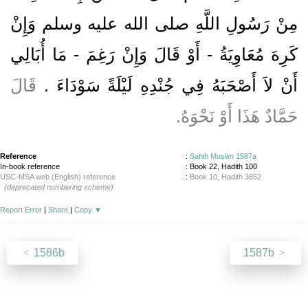
مِنْ رَسُولِ اللَّهِ صلى الله عليه وسلم وَإِنْ
كَرِهَ مُعَاوِيَةُ - أَوْ قَالَ وَإِنْ رَغِمَ - مَا أُبَالِي
قَالَ
أَنْ لاَ أَصْحَبَهُ فِي جُنْدِهِ لَيْلَةً سَوْدَاءَ ‏.‏
حَمَّادٌ هَذَا أَوْ نَحْوَهُ‏.‏
Reference
:
Sahih Muslim 1587a
In-book reference
: Book 22, Hadith 100
USC-MSA web (English) reference
:
Book 10, Hadith 3852
(deprecated numbering scheme)
Report Error
|
Share
|
Copy
▼
1586b
1587b
About
|
News
|
Support
|
Developers
|
Contact
|
Donate