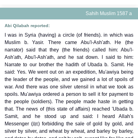
Sahih Muslim 1587 a
Abi Qilabah reported:
I was in Syria (having) a circle (of friends). in which was
Muslim b. Yasir. There came Abu'l-Ash'ath. He (the
narrator) said that they (the friends) called him: Abu'l-
Ash'ath, Abu'l-Ash'ath, and he sat down. I said to him:
Narrate to our brother the hadith of Ubada b. Samit. He
said: Yes. We went out on an expedition, Mu'awiya being
the leader of the people, and we gained a lot of spoils of
war. And there was one silver utensil in what we took as
spoils. Mu'awiya ordered a person to sell it for payment to
the people (soldiers). The people made haste in getting
that. The news of (this state of affairs) reached 'Ubada b.
Samit, and he stood up and said: I heard Allah's
Messenger (ﷺ) forbidding the sale of gold by gold, and
silver by silver, and wheat by wheat, and barley by barley,