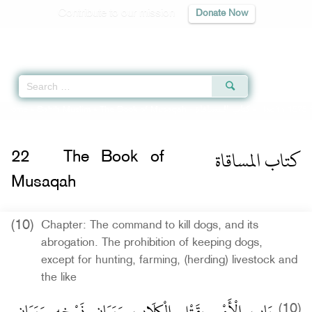
Contribute to our mission
Donate Now
Qur'an
|
Sunnah
|
Prayer Times
|
Audio
Home
»
Sahih Muslim
»
The Book of Musaqah -
كتاب المساقاة
» Hadith 1575 
كتاب المساقاة
22
The Book of
Musaqah
(10)
Chapter: The command to kill dogs, and its
abrogation. The prohibition of keeping dogs,
except for hunting, farming, (herding) livestock and
the like
بَاب الْأَمْرِ بِقَتْلِ الْكِلَابِ وَبَيَانِ نَسْخِهِ وَبَيَانِ
(10)