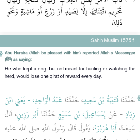
تَحْرِيمِ اقْتِنَائِهَا إِلَّا لِصَيْدٍ أَوْ زَرْعٍ أَوْ مَاشِيَةٍ وَنَحْوِ
ذَلِكَ
Sahih Muslim 1575 f
Abu Huraira (Allah be pleased with him) reported Allah's Messenger
(ﷺ) as saying:
He who kept a dog, but not meant for hunting or watching the
herd, would lose one qirat of reward every day.
عَبْدُ الْوَاحِدِ، - يَعْنِي ابْنَ
، حَدَّثَنَا
قُتَيْبَةُ بْنُ سَعِيدٍ
حَدَّثَنَا
، قَالَ
أَبُو رَزِينٍ
حَدَّثَنَا
إِسْمَاعِيلَ، بْنِ سُمَيْعٍ
- عَنْ
زِيَادٍ
، يَقُولُ قَالَ رَسُولُ اللَّهِ صلى الله عليه
أَبَا هُرَيْرَةَ
سَمِعْتُ