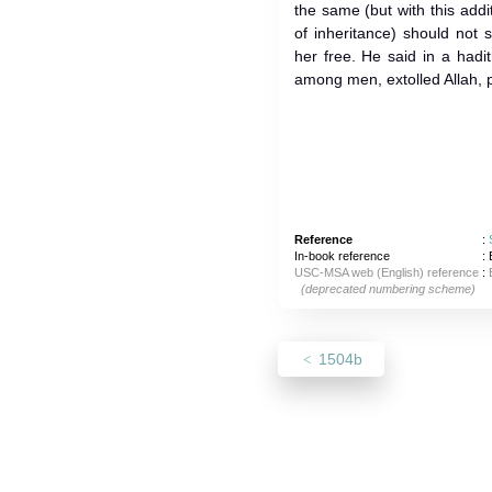
the same (but with this addit
of inheritance) should not 
her free. He said in a hadith: Al
among men, extolled Allah, pr
Reference
:
In-book reference
: 
USC-MSA web (English) reference
:
(deprecated numbering scheme)
1504b