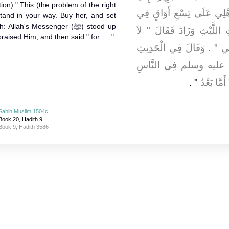
ion):" This (the problem of the right
فَقَالَتْ يَا عَائِشَةُ إِنِّي ك
stand in your way. Buy her, and set
lah's Messenger (ﷺ) stood up
كُلِّ عَامٍ أُوقِيَّةٌ ‏.‏ بِمَعْن
aised Him, and then said:" for......"
يَمْنَعُكِ ذَلِكِ مِنْهَا ابْتَاعِ
ثُمَّ قَامَ رَسُولُ اللَّه
‏"‏ ‏.‏
فَحَمِدَ الل
Sahih Muslim 1504c
Book 20, Hadith 9
Book 9, Hadith 3586