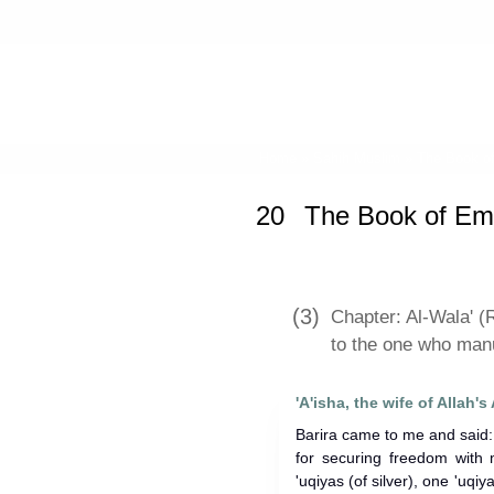
Home
»
Sahih Muslim
»
The Book o
20
The Book of Em
(3)
Chapter: Al-Wala' (R
to the one who man
Barira came to me and said: 
for securing freedom with
'uqiyas (of silver), one 'uqiy