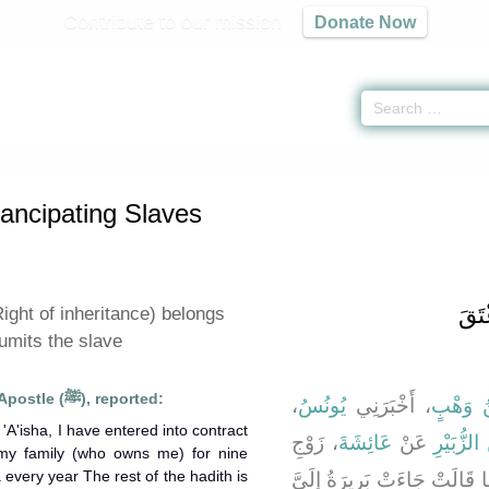
Contribute to our mission
Donate Now
f Emancipating Slaves -
كتاب العتق
» Hadith 1504 c
ancipating Slaves
باب 
ight of inheritance) belongs
umits the slave
'A'isha, the wife of Allah's Apostle (ﷺ), reported:
،
يُونُسُ
، أَخْبَرَنِي
ابْنُ وَ
'A'isha, I have entered into contract
، زَوْجِ
عَائِشَةَ
عَنْ
عُرْوَةَ، 
 my family (who owns me) for nine
a every year The rest of the hadith is
النَّبِيِّ صلى الله عليه وسلم أَ