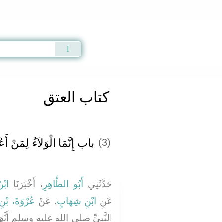
Qur'an
|
Sunnah
|
Prayer Times
|
Audio
كتاب العتق
إِنَّمَا الْوَلاَءُ لِمَنْ أَعْتَقَ
(3)
هْبٍ
، أَخْبَرَنَا
أَبُو الطَّاهِرِ
حَدَّثَنِي
بْنِ الزُّبَيْرِ
، عَنْ
ابْنِ شِهَابٍ
عَنِ
نَّهَا قَالَتْ جَاءَتْ بَرِيرَةُ إِلَىَّ