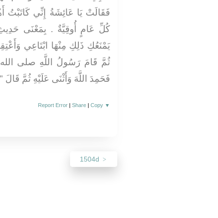
َاتَبْتُ أَهْلِي عَلَى تِسْعِ أَوَاقٍ فِي
َى حَدِيثِ اللَّيْثِ وَزَادَ فَقَالَ ‏"‏ لاَ
ي وَأَعْتِقِي ‏"‏ ‏.‏ وَقَالَ فِي الْحَدِيثِ
ِ صلى الله عليه وسلم فِي النَّاسِ
َّهَ وَأَثْنَى عَلَيْهِ ثُمَّ قَالَ ‏"‏ أَمَّا بَعْدُ
Report Error
|
Share
|
Copy
▼
1504d