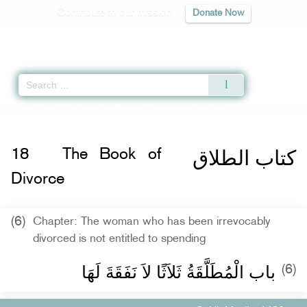
Contribute to our mission
Donate Now
Qur'an
|
Sunnah
|
Prayer Times
|
Audio
Home
»
Sahih Muslim
»
The Book of Divorce -
كتاب الطلاق
» Hadith 1480 q
كتاب الطلاق
18
The Book of
Divorce
(6)
Chapter: The woman who has been irrevocably
divorced is not entitled to spending
باب الْمُطَلَّقَةُ ثَلاَثًا لاَ نَفَقَةَ لَهَا ‏‏
(6)