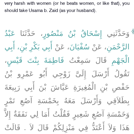
very harsh with women (or he beats women, or like that), you
should take Usama b. Zaid (as your husband).
عَبْدُ
، حَدَّثَنَا
إِسْحَاقُ بْنُ مَنْصُورٍ
وَحَدَّثَنِي
أَبِي بَكْرِ بْنِ، أَبِي
، عَنْ
سُفْيَانَ
، عَنْ
الرَّحْمَنِ
،
فَاطِمَةَ بِنْتَ قَيْسٍ
قَالَ سَمِعْتُ
الْجَهْمِ
تَقُولُ أَرْسَلَ إِلَىَّ زَوْجِي أَبُو عَمْرِو بْنُ
حَفْصِ بْنِ الْمُغِيرَةِ عَيَّاشَ بْنَ أَبِي رَبِيعَةَ
بِطَلاَقِي وَأَرْسَلَ مَعَهُ بِخَمْسَةِ آصُعِ تَمْرٍ
وَخَمْسَةِ آصُعِ شَعِيرٍ فَقُلْتُ أَمَا لِي نَفَقَةٌ إِلاَّ
هَذَا وَلاَ أَعْتَدُّ فِي مَنْزِلِكُمْ قَالَ لاَ ‏.‏ قَالَتْ