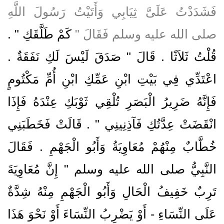
فَشَدَدْتُ عَلَىَّ ثِيَابِي وَأَتَيْتُ رَسُولَ اللَّهِ
كَمْ طَلَّقَكِ ‏"‏ ‏.‏
صلى الله عليه وسلم فَقَالَ ‏"‏
قُلْتُ ثَلاَثًا ‏.‏ قَالَ ‏"‏ صَدَقَ لَيْسَ لَكِ نَفَقَةٌ ‏.‏
اعْتَدِّي فِي بَيْتِ ابْنِ عَمِّكِ ابْنِ أُمِّ مَكْتُومٍ
فَإِنَّهُ ضَرِيرُ الْبَصَرِ تُلْقِي ثَوْبَكِ عِنْدَهُ فَإِذَا
انْقَضَتْ عِدَّتُكِ فَآذِنِينِي ‏"‏ ‏.‏ قَالَتْ فَخَطَبَنِي
خُطَّابٌ مِنْهُمْ مُعَاوِيَةُ وَأَبُو الْجَهْمِ ‏.‏ فَقَالَ
النَّبِيُّ صلى الله عليه وسلم ‏"‏ إِنَّ مُعَاوِيَةَ
تَرِبٌ خَفِيفُ الْحَالِ وَأَبُو الْجَهْمِ مِنْهُ شِدَّةٌ
عَلَى النِّسَاءِ - أَوْ يَضْرِبُ النِّسَاءَ أَوْ نَحْوَ هَذَا