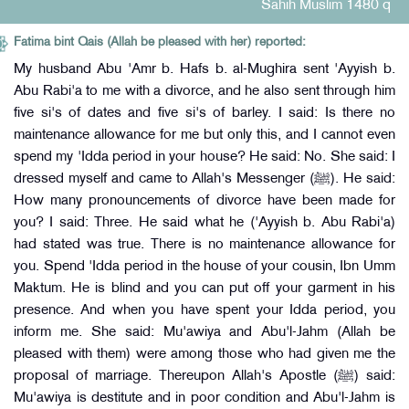
Sahih Muslim 1480 q
Fatima bint Qais (Allah be pleased with her) reported:
My husband Abu 'Amr b. Hafs b. al-Mughira sent 'Ayyish b.
Abu Rabi'a to me with a divorce, and he also sent through him
five si's of dates and five si's of barley. I said: Is there no
maintenance allowance for me but only this, and I cannot even
spend my 'Idda period in your house? He said: No. She said: I
dressed myself and came to Allah's Messenger (ﷺ). He said:
How many pronouncements of divorce have been made for
you? I said: Three. He said what he ('Ayyish b. Abu Rabi'a)
had stated was true. There is no maintenance allowance for
you. Spend 'Idda period in the house of your cousin, Ibn Umm
Maktum. He is blind and you can put off your garment in his
presence. And when you have spent your Idda period, you
inform me. She said: Mu'awiya and Abu'l-Jahm (Allah be
pleased with them) were among those who had given me the
proposal of marriage. Thereupon Allah's Apostle (ﷺ) said:
Mu'awiya is destitute and in poor condition and Abu'l-Jahm is