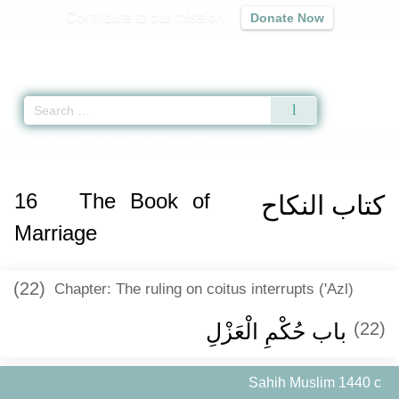
Contribute to our mission
Donate Now
Qur'an
|
Sunnah
|
Prayer Times
|
Audio
Home
»
Sahih Muslim
»
The Book of Marriage -
كتاب النكاح
» Hadith 1440 c
16
The Book of
كتاب النكاح
Marriage
(22)
Chapter: The ruling on coitus interrupts ('Azl)
باب حُكْمِ الْعَزْلِ ‏
(22)
Sahih Muslim 1440 c