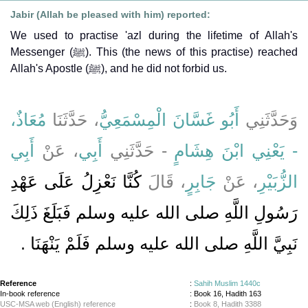
Jabir (Allah be pleased with him) reported:
We used to practise 'azl during the lifetime of Allah's
Messenger (ﷺ). This (the news of this practise) reached
Allah's Apostle (ﷺ), and he did not forbid us.
مُعَاذٌ،
، حَدَّثَنَا
أَبُو غَسَّانَ الْمِسْمَعِيُّ
وَحَدَّثَنِي
أَبِي
، عَنْ
أَبِي
- حَدَّثَنِي
- يَعْنِي ابْنَ هِشَامٍ
كُنَّا نَعْزِلُ عَلَى عَهْدِ
، قَالَ
جَابِرٍ
، عَنْ
الزُّبَيْرِ
رَسُولِ اللَّهِ صلى الله عليه وسلم فَبَلَغَ ذَلِكَ
نَبِيَّ اللَّهِ صلى الله عليه وسلم فَلَمْ يَنْهَنَا ‏.‏
Reference
:
Sahih Muslim 1440c
In-book reference
: Book 16, Hadith 163
USC-MSA web (English) reference
:
Book 8, Hadith 3388