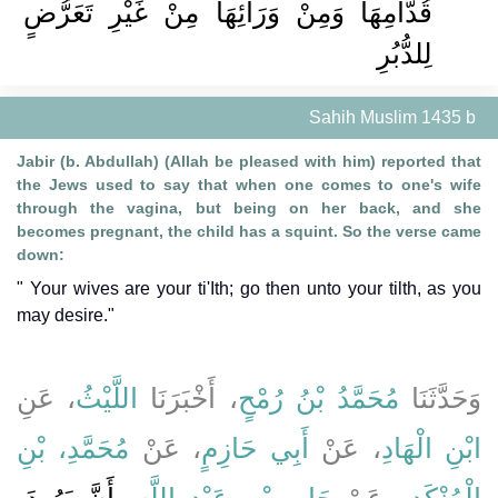
قُدَّامِهَا وَمِنْ وَرَائِهَا مِنْ غَيْرِ تَعَرُّضٍ
لِلدُّبُرِ
Sahih Muslim 1435 b
Jabir (b. Abdullah) (Allah be pleased with him) reported that
the Jews used to say that when one comes to one's wife
through the vagina, but being on her back, and she
becomes pregnant, the child has a squint. So the verse came
down:
" Your wives are your ti'Ith; go then unto your tilth, as you
may desire."
، عَنِ
اللَّيْثُ
، أَخْبَرَنَا
مُحَمَّدُ بْنُ رُمْحٍ
وَحَدَّثَنَا
مُحَمَّدِ، بْنِ
، عَنْ
أَبِي حَازِمٍ
، عَنْ
ابْنِ الْهَادِ
أَنَّ يَهُودَ،
،
جَابِرِ بْنِ عَبْدِ اللَّهِ
عَنْ
الْمُنْكَدِرِ