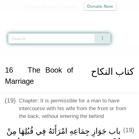
Contribute to our mission
Donate Now
Qur'an
|
Sunnah
|
Prayer Times
|
Audio
Home
»
Sahih Muslim
»
The Book of Marriage -
كتاب النكاح
» Hadith 1435 b
16
The Book of
كتاب النكاح
Marriage
(19)
Chapter: It is permissible for a man to have
intercourse with his wife from the front or from
the back, without entering the behind
باب جَوَازِ جِمَاعِهِ امْرَأَتَهُ فِي قُبُلِهَا مِنْ
(19)