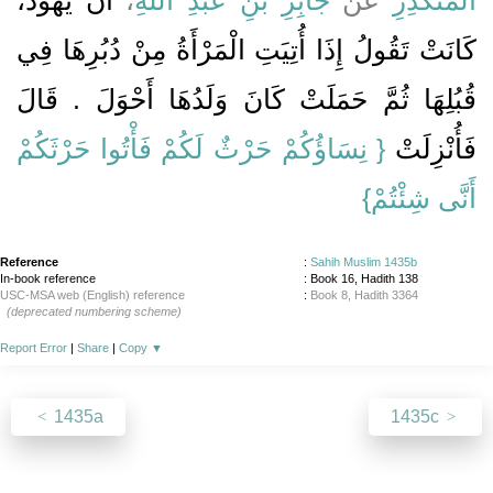
كَانَتْ تَقُولُ إِذَا أُتِيَتِ الْمَرْأَةُ مِنْ دُبُرِهَا فِي
قُبُلِهَا ثُمَّ حَمَلَتْ كَانَ وَلَدُهَا أَحْوَلَ ‏.‏ قَالَ
{‏ نِسَاؤُكُمْ حَرْثٌ لَكُمْ فَأْتُوا حَرْثَكُمْ
فَأُنْزِلَتْ ‏‏
أَنَّى شِئْتُمْ‏}
Reference
:
Sahih Muslim 1435b
In-book reference
: Book 16, Hadith 138
USC-MSA web (English) reference
:
Book 8, Hadith 3364
(deprecated numbering scheme)
Report Error
|
Share
|
Copy
▼
1435a
1435c
About
|
News
|
Support
|
Developers
|
Contact
|
Donate