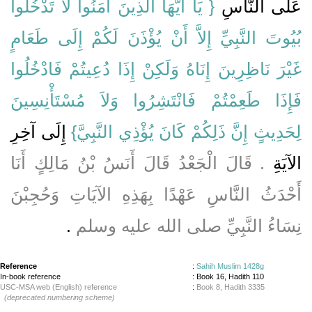
{‏ يَا أَيُّهَا الَّذِينَ آمَنُوا لاَ تَدْخُلُوا
عَلَى النَّاسِ ‏‏
بُيُوتَ النَّبِيِّ إِلاَّ أَنْ يُؤْذَنَ لَكُمْ إِلَى طَعَامٍ
غَيْرَ نَاظِرِينَ إِنَاهُ وَلَكِنْ إِذَا دُعِيتُمْ فَادْخُلُوا
فَإِذَا طَعِمْتُمْ فَانْتَشِرُوا وَلاَ مُسْتَأْنِسِينَ
‏ إِلَى آخِرِ
لِحَدِيثٍ إِنَّ ذَلِكُمْ كَانَ يُؤْذِي النَّبِيَّ‏}
‏.‏ قَالَ الْجَعْدُ قَالَ أَنَسُ بْنُ مَالِكٍ أَنَا
الآيَةِ
أَحْدَثُ النَّاسِ عَهْدًا بِهَذِهِ الآيَاتِ وَحُجِبْنَ
‏.‏
نِسَاءُ النَّبِيِّ صلى الله عليه وسلم
Reference
:
Sahih Muslim 1428g
In-book reference
: Book 16, Hadith 110
USC-MSA web (English) reference
:
Book 8, Hadith 3335
(deprecated numbering scheme)