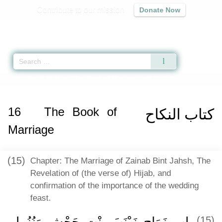
Contribute to our mission
Donate Now
Qur'an
|
Sunnah
|
Prayer Times
|
Audio
Home
»
Sahih Muslim
»
The Book of Marriage -
كتاب النكاح
» Hadith 1428 g
16
The Book of
كتاب النكاح
Marriage
(15)
Chapter: The Marriage of Zainab Bint Jahsh, The
Revelation of (the verse of) Hijab, and
confirmation of the importance of the wedding
feast.
باب زَوَاجِ زَيْنَبَ بِنْتِ جَحْشٍ وَنُزُولِ
(15)