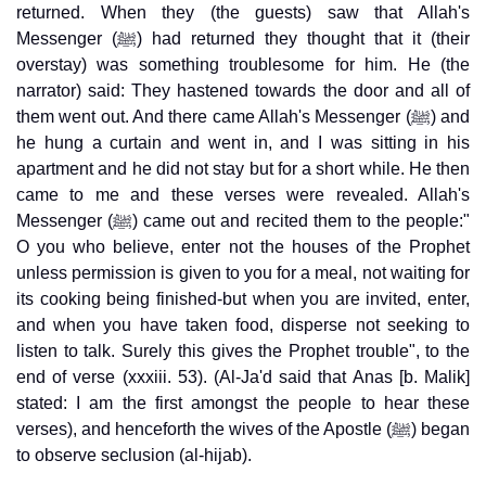
returned. When they (the guests) saw that Allah's
Messenger (ﷺ) had returned they thought that it (their
overstay) was something troublesome for him. He (the
narrator) said: They hastened towards the door and all of
them went out. And there came Allah's Messenger (ﷺ) and
he hung a curtain and went in, and I was sitting in his
apartment and he did not stay but for a short while. He then
came to me and these verses were revealed. Allah's
Messenger (ﷺ) came out and recited them to the people:"
O you who believe, enter not the houses of the Prophet
unless permission is given to you for a meal, not waiting for
its cooking being finished-but when you are invited, enter,
and when you have taken food, disperse not seeking to
listen to talk. Surely this gives the Prophet trouble", to the
end of verse (xxxiii. 53). (Al-Ja'd said that Anas [b. Malik]
stated: I am the first amongst the people to hear these
verses), and henceforth the wives of the Apostle (ﷺ) began
to observe seclusion (al-hijab).