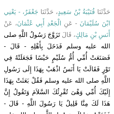
جَعْفَرٌ، - يَعْنِي
، حَدَّثَنَا
قُتَيْبَةُ بْنُ سَعِيدٍ
حَدَّثَنَا
، عَنْ
الْجَعْدِ أَبِي عُثْمَانَ
- عَنِ
ابْنَ سُلَيْمَانَ
تَزَوَّجَ رَسُولُ اللَّهِ صلى
، قَالَ
أَنَسِ بْنِ مَالِكٍ
الله عليه وسلم فَدَخَلَ بِأَهْلِهِ - قَالَ -
فَصَنَعَتْ أُمِّي أُمُّ سُلَيْمٍ حَيْسًا فَجَعَلَتْهُ فِي
تَوْرٍ فَقَالَتْ يَا أَنَسُ اذْهَبْ بِهَذَا إِلَى رَسُولِ
اللَّهِ صلى الله عليه وسلم فَقُلْ بَعَثَتْ بِهَذَا
إِلَيْكَ أُمِّي وَهْىَ تُقْرِئُكَ السَّلاَمَ وَتَقُولُ إِنَّ
هَذَا لَكَ مِنَّا قَلِيلٌ يَا رَسُولَ اللَّهِ - قَالَ -