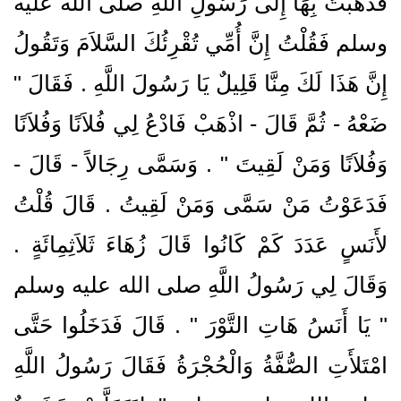
فَذَهَبْتُ بِهَا إِلَى رَسُولِ اللَّهِ صلى الله عليه
وسلم فَقُلْتُ إِنَّ أُمِّي تُقْرِئُكَ السَّلاَمَ وَتَقُولُ
إِنَّ هَذَا لَكَ مِنَّا قَلِيلٌ يَا رَسُولَ اللَّهِ ‏.‏ فَقَالَ ‏"‏
ضَعْهُ - ثُمَّ قَالَ - اذْهَبْ فَادْعُ لِي فُلاَنًا وَفُلاَنًا
وَفُلاَنًا وَمَنْ لَقِيتَ ‏"‏ ‏.‏ وَسَمَّى رِجَالاً - قَالَ -
فَدَعَوْتُ مَنْ سَمَّى وَمَنْ لَقِيتُ ‏.‏ قَالَ قُلْتُ
لأَنَسٍ عَدَدَ كَمْ كَانُوا قَالَ زُهَاءَ ثَلاَثِمِائَةٍ ‏.‏
وَقَالَ لِي رَسُولُ اللَّهِ صلى الله عليه وسلم
‏"‏ يَا أَنَسُ هَاتِ التَّوْرَ ‏"‏ ‏.‏ قَالَ فَدَخَلُوا حَتَّى
امْتَلأَتِ الصُّفَّةُ وَالْحُجْرَةُ فَقَالَ رَسُولُ اللَّهِ