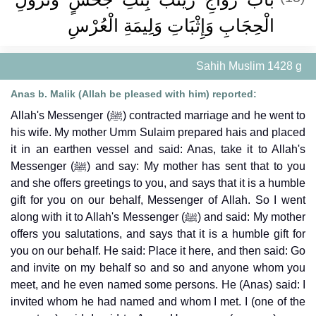
الْحِجَابِ وَإِثْبَاتِ وَلِيمَةِ الْعُرْسِ ‏
Sahih Muslim 1428 g
Anas b. Malik (Allah be pleased with him) reported:
Allah's Messenger (ﷺ) contracted marriage and he went to
his wife. My mother Umm Sulaim prepared hais and placed
it in an earthen vessel and said: Anas, take it to Allah's
Messenger (ﷺ) and say: My mother has sent that to you
and she offers greetings to you, and says that it is a humble
gift for you on our behalf, Messenger of Allah. So I went
along with it to Allah's Messenger (ﷺ) and said: My mother
offers you salutations, and says that it is a humble gift for
you on our behalf. He said: Place it here, and then said: Go
and invite on my behalf so and so and anyone whom you
meet, and he even named some persons. He (Anas) said: I
invited whom he had named and whom I met. I (one of the