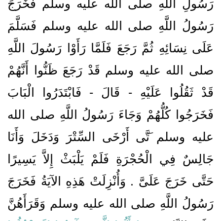
رَسُولِ اللَّهِ صلى الله عليه وسلم فَخَرَجَ
رَسُولُ اللَّهِ صلى الله عليه وسلم فَسَلَّمَ
عَلَى نِسَائِهِ ثُمَّ رَجَعَ فَلَمَّا رَأَوْا رَسُولَ اللَّهِ
صلى الله عليه وسلم قَدْ رَجَعَ ظَنُّوا أَنَّهُمْ
قَدْ ثَقُلُوا عَلَيْهِ - قَالَ - فَابْتَدَرُوا الْبَابَ
فَخَرَجُوا كُلُّهُمْ وَجَاءَ رَسُولُ اللَّهِ صلى الله
عليه وسلم َتَّى أَرْخَى السِّتْرَ وَدَخَلَ وَأَنَا
جَالِسٌ فِي الْحُجْرَةِ فَلَمْ يَلْبَثْ إِلاَّ يَسِيرًا
حَتَّى خَرَجَ عَلَىَّ ‏.‏ وَأُنْزِلَتْ هَذِهِ الآيَةُ فَخَرَجَ
رَسُولُ اللَّهِ صلى الله عليه وسلم وَقَرَأَهُنَّ