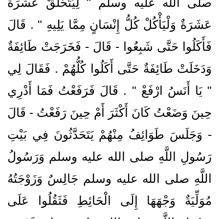
صلى الله عليه وسلم ‏"‏ لِيَتَحَلَّقْ عَشَرَةٌ
عَشَرَةٌ وَلْيَأْكُلْ كُلُّ إِنْسَانٍ مِمَّا يَلِيهِ ‏"‏ ‏.‏ قَالَ
فَأَكَلُوا حَتَّى شَبِعُوا - قَالَ - فَخَرَجَتْ طَائِفَةٌ
وَدَخَلَتْ طَائِفَةٌ حَتَّى أَكَلُوا كُلُّهُمْ ‏.‏ فَقَالَ لِي
‏"‏ يَا أَنَسُ ارْفَعْ ‏"‏ ‏.‏ قَالَ فَرَفَعْتُ فَمَا أَدْرِي
حِينَ وَضَعْتُ كَانَ أَكْثَرَ أَمْ حِينَ رَفَعْتُ - قَالَ
- وَجَلَسَ طَوَائِفُ مِنْهُمْ يَتَحَدَّثُونَ فِي بَيْتِ
رَسُولِ اللَّهِ صلى الله عليه وسلم وَرَسُولُ
اللَّهِ صلى الله عليه وسلم جَالِسٌ وَزَوْجَتُهُ
مُوَلِّيَةٌ وَجْهَهَا إِلَى الْحَائِطِ فَثَقُلُوا عَلَى