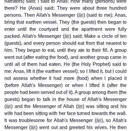
narrators) said: I said to Anas: How many (persons) were
there? He (Anas) said: They were about three hundred
persons. Then Allah's Messenger (ﷺ) (said to me): Anas,
bring that earthen vessel. They (the guests) then began to
enter until the courtyard and the apartment were fully
packed. Allah's Messenger (ﷺ) said: Make a circle of ten
(guests), and every person should eat from that nearest to
him. They began to eat, until they ate to their fill. A group
went out (after eating the food), and another group came in
until all of them had eaten. He (the Holy Prophet) said to
me: Anas, lift it (the earthen vessel), so I lifted it, but I could
not assess whether it had more (food) when I placed it
(before Allah's Messenger) or when I lifted it (after the
people had been served out of it). A group among them (the
guests) began to talk in the house of Allah's Messenger
(ﷺ) and the Messenger of Allah (ﷺ) was sitting and his
wife had been sitting with her face turned towards the wall.
It was troublesome for Allah's Messenger (ﷺ), so Allah's
Messenger (ﷺ) went out and greeted his wives. He then