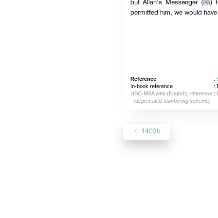
but Allah's Messenger (ﷺ) forbade him to do so, and if he had
permitted him, we would have 
Reference
:
In-book reference
: 
USC-MSA web (English) reference
:
(deprecated numbering scheme)
1402b