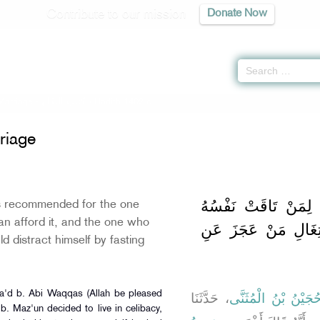
Contribute to our mission
Donate Now
Marriage -
كتاب النكاح
» Hadith 1402 c
riage
باب اسْتِحْبَابِ النِّك
s recommended for the one
an afford it, and the one who
إِلَيْهِ وَوَجَدَ مُؤْنَةً
ld distract himself by fasting
Sa'd b. Abi Waqqas (Allah be pleased
، حَدَّثَنَا
حُجَيْنُ بْنُ الْمُثَنَّ
b. Maz'un decided to live in celibacy,