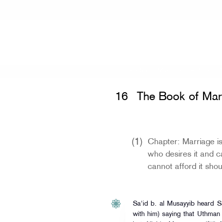
Home
»
Sahih Muslim
»
The Book of 
16
The Book of Mar
(1)
Chapter: Marriage i
who desires it and c
cannot afford it shou
Sa'id b. al Musayyib heard 
with him) saying that Uthman 