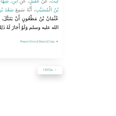
ْنِ، شِهَابٍ
، عَنِ
عُقَيْلٍ
، عَنْ
لَيْثٌ
ي وَقَّاصٍ
، أَنَّهُ سَمِعَ
بْنُ الْمُسَيَّبِ
تَبَتَّلَ، فَنَهَاهُ رَسُولُ اللَّهِ صلى
َلَوْ أَجَازَ لَهُ ذَلِكَ لاَخْتَصَيْنَا ‏.‏
Report Error
|
Share
|
Copy
▼
1403a