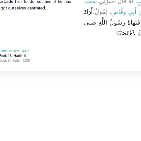
سَعِيدُ
أَنَّهُ قَالَ أَخْبَرَنِي
اب
got ourselves castrated.
أَرَادَ
، يَقُولُ
سَعْدَ بْنَ أَبِ
عُثْمَانُ بْنُ مَظْعُونٍ أَنْ يَ
الله عليه وسلم و
Sahih Muslim 1402c
Book 16, Hadith 9
Book 8, Hadith 3239