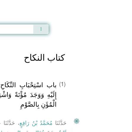
Qur'an
|
Sunnah
|
Prayer Times
|
Audio
كتاب النكاح
َاحِ لِمَنْ تَاقَتْ نَفْسُهُ
(1)
 وَاشْتِغَالِ مَنْ عَجَزَ عَنِ
الْمُؤَنِ بِالصَّوْمِ
ى
، حَدَّثَنَا
مُحَمَّدُ بْنُ رَافِعٍ
حَدَّثَنَا