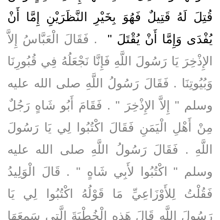
قُتِلَ لَهُ قَتِيلٌ فَهُوَ بِخَيْرِ النَّظَرَيْنِ إِمَّا أَنْ
‏ ‏.‏ فَقَالَ الْعَبَّاسُ إِلاَّ
يُفْدَى وَإِمَّا أَنْ يُقْتَلَ ‏"
الإِذْخِرَ يَا رَسُولَ اللَّهِ فَإِنَّا نَجْعَلُهُ فِي قُبُورِنَا
وَبُيُوتِنَا ‏.‏ فَقَالَ رَسُولُ اللَّهِ صلى الله عليه
وسلم ‏"‏ إِلاَّ الإِذْخِرَ ‏"‏ ‏.‏ فَقَامَ أَبُو شَاهٍ رَجُلٌ
مِنْ أَهْلِ الْيَمَنِ فَقَالَ اكْتُبُوا لِي يَا رَسُولَ
اللَّهِ ‏.‏ فَقَالَ رَسُولُ اللَّهِ صلى الله عليه
وسلم ‏"‏ اكْتُبُوا لأَبِي شَاهٍ ‏"‏ ‏.‏ قَالَ الْوَلِيدُ
فَقُلْتُ لِلأَوْزَاعِيِّ مَا قَوْلُهُ اكْتُبُوا لِي يَا
رَسُولَ اللَّهِ قَالَ هَذِهِ الْخُطْبَةَ الَّتِي سَمِعَهَا