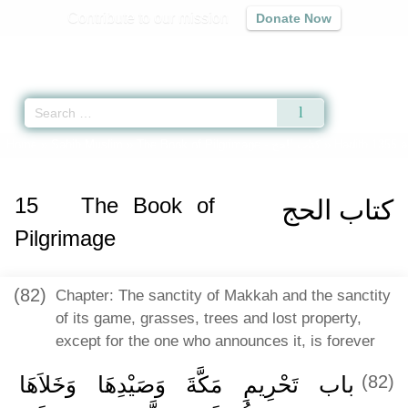
Contribute to our mission
Donate Now
Qur'an
|
Sunnah
|
Prayer Times
|
Audio
Home
»
Sahih Muslim
»
The Book of Pilgrimage -
كتاب الحج
» Hadith 1355 a
15
The Book of
كتاب الحج
Pilgrimage
(82)
Chapter: The sanctity of Makkah and the sanctity
of its game, grasses, trees and lost property,
except for the one who announces it, is forever
باب تَحْرِيمِ مَكَّةَ وَصَيْدِهَا وَخَلاَهَا
(82)