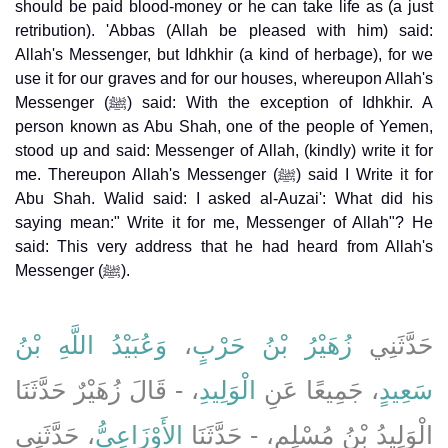
should be paid blood-money or he can take life as (a just
retribution). 'Abbas (Allah be pleased with him) said:
Allah's Messenger, but Idhkhir (a kind of herbage), for we
use it for our graves and for our houses, whereupon Allah's
Messenger (ﷺ) said: With the exception of Idhkhir. A
person known as Abu Shah, one of the people of Yemen,
stood up and said: Messenger of Allah, (kindly) write it for
me. Thereupon Allah's Messenger (ﷺ) said I Write it for
Abu Shah. Walid said: I asked al-Auzai': What did his
saying mean:" Write it for me, Messenger of Allah"? He
said: This very address that he had heard from Allah's
Messenger (ﷺ).
وَعُبَيْدُ اللَّهِ بْنُ
،
زُهَيْرُ بْنُ حَرْبٍ
حَدَّثَنِي
، - قَالَ زُهَيْرٌ حَدَّثَنَا
الْوَلِيدِ
، جَمِيعًا عَنِ
سَعِيدٍ
، حَدَّثَنِي
الأَوْزَاعِيُّ
الْوَلِيدُ بْنُ مُسْلِمٍ، - حَدَّثَنَا