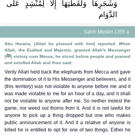
وَشَجَرِهَا وَلُقَطَتِهَا إِلاَّ لِمُنْشِدٍ عَلَى
الدَّوَام
Sahih Muslim 1355 a
Abu Huraira, (Allah be pleased with him) reported. When
Allah, the Exalted and Majestic, granted Allah's Messenger
(ﷺ) victory over Mecca, he stood before people and praised
and extolled Allah and then said:
Verily Allah held back the elephants from Mecca and gave
the domination of it to His Messenger and believers, and it
(this territory) was not violable to anyone before me and it
was made violable to me for an hour of a day, and it shall
not be violable to anyone after me. So neither molest the
game, nor weed out thorns from it. And it is not lawful for
anyone to pick up a thing dropped but one who makes
public announcement of it. And it a relative of anyone is
killed he is entitled to opt for one of two things. Either he