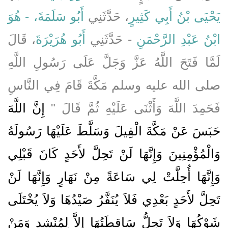
أَبُو سَلَمَةَ، - هُوَ
، حَدَّثَنِي
يَحْيَى بْنُ أَبِي كَثِيرٍ
، قَالَ
أَبُو هُرَيْرَةَ
- حَدَّثَنِي
ابْنُ عَبْدِ الرَّحْمَنِ
لَمَّا فَتَحَ اللَّهُ عَزَّ وَجَلَّ عَلَى رَسُولِ اللَّهِ
صلى الله عليه وسلم مَكَّةَ قَامَ فِي النَّاسِ
إِنَّ اللَّهَ
فَحَمِدَ اللَّهَ وَأَثْنَى عَلَيْهِ ثُمَّ قَالَ ‏"‏
حَبَسَ عَنْ مَكَّةَ الْفِيلَ وَسَلَّطَ عَلَيْهَا رَسُولَهُ
وَالْمُؤْمِنِينَ وَإِنَّهَا لَنْ تَحِلَّ لأَحَدٍ كَانَ قَبْلِي
وَإِنَّهَا أُحِلَّتْ لِي سَاعَةً مِنْ نَهَارٍ وَإِنَّهَا لَنْ
تَحِلَّ لأَحَدٍ بَعْدِي فَلاَ يُنَفَّرُ صَيْدُهَا وَلاَ يُخْتَلَى
شَوْكُهَا وَلاَ تَحِلُّ سَاقِطَتُهَا إِلاَّ لِمُنْشِدٍ وَمَنْ