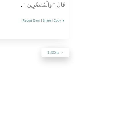
‏"‏ ‏.‏
قَالَ ‏"‏ وَالْمُقَصِّرِينَ
Report Error
|
Share
|
Copy
▼
1302a