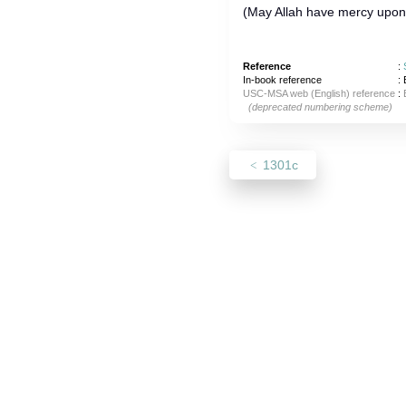
(May Allah have mercy upon) 
Reference
:
In-book reference
: 
USC-MSA web (English) reference
:
(deprecated numbering scheme)
1301c