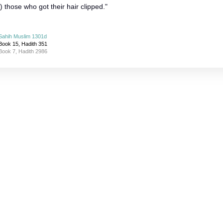
those who got their hair clipped."
Sahih Muslim 1301d
Book 15, Hadith 351
Book 7, Hadith 2986