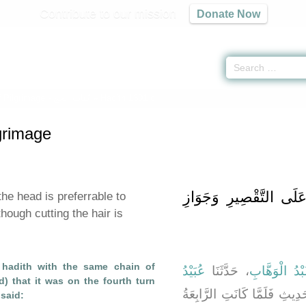
Contribute to our mission
Donate Now
 Pilgrimage -
كتاب الحج
» Hadith 1301 d
grimage
باب تَفْضِيلِ الْحَلْقِ عَ
he head is preferrable to
lthough cutting the hair is
s hadith with the same chain of
عُبَيْدُ
، حَدَّثَنَا
عَبْدُ الْوَهَّا
id) that it was on the fourth turn
، بِهَذَا الإِسْنَادِ وَقَالَ فِي ا
 said: