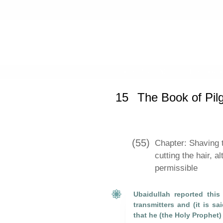
Home
»
Sahih Muslim
»
The Book of
15
The Book of Pil
(55)
Chapter: Shaving t
cutting the hair, a
permissible
Ubaidullah reported thi
transmitters and (it is sa
that he (the Holy Prophet)