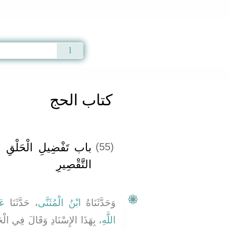
Qur'an
|
Sunnah
|
Prayer Times
|
Audio
كتاب الحج
لَى التَّقْصِيرِ وَجَوَازِ
(55)
التَّقْصِيرِ ‏‏
بِ
، حَدَّثَنَا
ابْنُ الْمُثَنَّى
وَحَدَّثَنَاهُ
لْحَدِيثِ فَلَمَّا كَانَتِ الرَّابِعَةُ
اللَّهِ