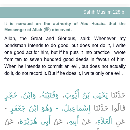
Sahih Muslim 128 b
It is narrated on the authority of Abu Huraira that the
Messenger of Allah (ﷺ) observed:
Allah, the Great and Glorious, said: Whenever my
bondsman intends to do good, but does not do it, I write
one good act for him, but if he puts it into practice I wrote
from ten to seven hundred good deeds in favour of him.
When he intends to commit an evil, but does not actually
do it, do not record it. But if he does it, I write only one evil.
وَابْنُ، حُجْرٍ
،
وَقُتَيْبَةُ
،
يَحْيَى بْنُ أَيُّوبَ
حَدَّثَنَا
-
إِسْمَاعِيلُ، - وَهُوَ ابْنُ جَعْفَرٍ
قَالُوا حَدَّثَنَا
، عَنْ
أَبِي هُرَيْرَةَ
، عَنْ
أَبِيهِ
، عَنْ
الْعَلاَءِ
عَنِ