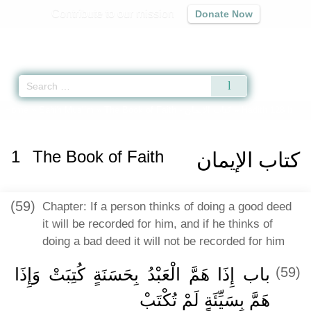
Contribute to our mission
Donate Now
Qur'an
|
Sunnah
|
Prayer Times
|
Audio
Home
»
Sahih Muslim
»
The Book of Faith -
كتاب الإيمان
» Hadith 128 b
1
The Book of Faith
كتاب الإيمان
(59)
Chapter: If a person thinks of doing a good deed
it will be recorded for him, and if he thinks of
doing a bad deed it will not be recorded for him
باب إِذَا هَمَّ الْعَبْدُ بِحَسَنَةٍ كُتِبَتْ وَإِذَا
(59)
هَمَّ بِسَيِّئَةٍ لَمْ تُكْتَبْ ‏‏