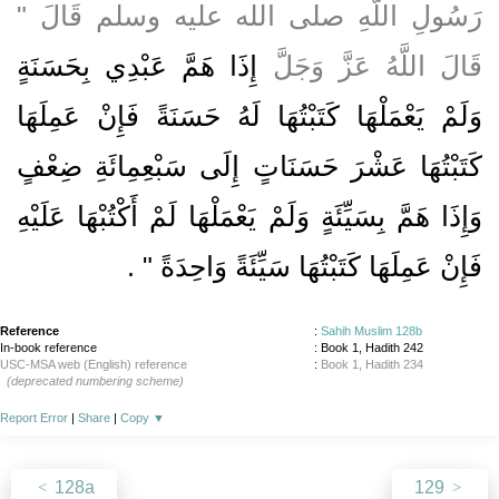
رَسُولِ اللَّهِ صلى الله عليه وسلم قَالَ ‏"‏
إِذَا هَمَّ عَبْدِي بِحَسَنَةٍ
قَالَ اللَّهُ عَزَّ وَجَلَّ
وَلَمْ يَعْمَلْهَا كَتَبْتُهَا لَهُ حَسَنَةً فَإِنْ عَمِلَهَا
كَتَبْتُهَا عَشْرَ حَسَنَاتٍ إِلَى سَبْعِمِائَةِ ضِعْفٍ
وَإِذَا هَمَّ بِسَيِّئَةٍ وَلَمْ يَعْمَلْهَا لَمْ أَكْتُبْهَا عَلَيْهِ
‏ ‏.‏
فَإِنْ عَمِلَهَا كَتَبْتُهَا سَيِّئَةً وَاحِدَةً ‏"
Reference
:
Sahih Muslim 128b
In-book reference
: Book 1, Hadith 242
USC-MSA web (English) reference
:
Book 1, Hadith 234
(deprecated numbering scheme)
Report Error
|
Share
|
Copy
▼
128a
129