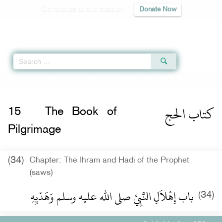
Contribute to our mission
Donate Now
Qur'an
|
Sunnah
|
Prayer Times
|
Audio
Home
»
Sahih Muslim
»
The Book of Pilgrimage -
كتاب الحج
» Hadith 1252 a
كتاب الحج
15
The Book of
Pilgrimage
(34)
Chapter: The Ihram and Hadi of the Prophet
(saws)
باب إِهْلاَلِ النَّبِيِّ صلى الله عليه وسلم وَهَدْيِهِ ‏
(34)