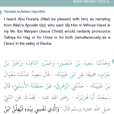
Sahih Muslim 1252 a
Hanzala al-Aslami reported:
I heard Abu Huraira (Allah be pleased with him) as narrating
from Allah's Apostle (ﷺ) who said: By Him in Whose Hand is
my life. Ibn Maryam (Jesus Christ) would certainly pronounce
Talbiya for Hajj or for Umra or for both (simultaneously as a
Qiran) In the valley of Rauha
وَزُهَيْرُ بْنُ
،
وَعَمْرٌو النَّاقِدُ
،
سَعِيدُ بْنُ مَنْصُورٍ
وَحَدَّثَنَا
، - قَالَ سَعِيدٌ حَدَّثَنَا سُفْيَانُ
ابْنِ عُيَيْنَةَ
، جَمِيعًا عَنِ
حَرْبٍ
، قَالَ
حَنْظَلَةَ الأَسْلَمِيِّ
، عَنْ
الزُّهْرِيُّ
بْنُ عُيَيْنَةَ، - حَدَّثَنِي
، - رضى الله عنه - يُحَدِّثُ عَنِ النَّبِيِّ
أَبَا هُرَيْرَةَ
سَمِعْتُ
وَالَّذِي نَفْسِي بِيَدِهِ لَيُهِلَّنَّ ابْنُ
صلى الله عليه وسلم قَالَ ‏"‏