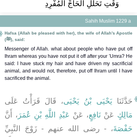
وَقْتِ تَحَلُّلِ الْحَاجِّ الْمُفْرِدِ ‏
Sahih Muslim 1229 a
Hafsa (Allah be pleased with her), the wife of Allah's Apostle
(ﷺ), said:
Messenger of Allah. what about people who have put off
Ihram whereas you have not put it off after your 'Umra? He
said: I have stuck my hair and have driven my sacrificial
animal, and would not, therefore, put off Ihram until I have
sacrificed the animal.
، قَالَ قَرَأْتُ عَلَى
يَحْيَى بْنُ يَحْيَى
حَدَّثَنَا
، أَنَّ
عَبْدِ اللَّهِ بْنِ عُمَرَ
، عَنْ
نَافِعٍ
عَنْ
مَالِكٍ
، - رضى الله عنهم - زَوْجَ النَّبِيِّ
حَفْصَةَ