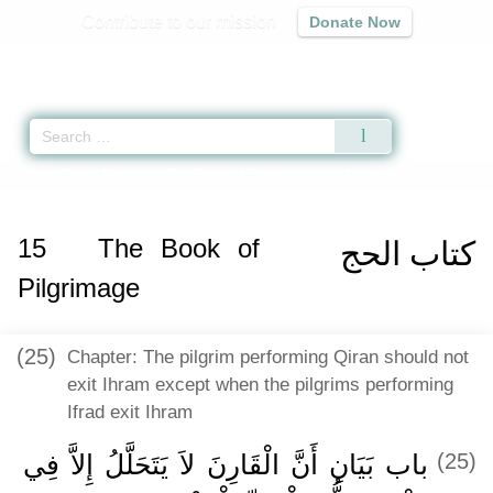
Contribute to our mission
Donate Now
Qur'an
|
Sunnah
|
Prayer Times
|
Audio
Home
»
Sahih Muslim
»
The Book of Pilgrimage -
كتاب الحج
» Hadith 1229 a
15
The Book of
كتاب الحج
Pilgrimage
(25)
Chapter: The pilgrim performing Qiran should not
exit Ihram except when the pilgrims performing
Ifrad exit Ihram
باب بَيَانِ أَنَّ الْقَارِنَ لاَ يَتَحَلَّلُ إِلاَّ فِي
(25)