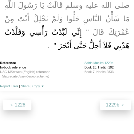
صلى الله عليه وسلم قَالَتْ يَا رَسُولَ اللَّهِ
مَا شَأْنُ النَّاسِ حَلُّوا وَلَمْ تَحْلِلْ أَنْتَ مِنْ
إِنِّي لَبَّدْتُ رَأْسِي وَقَلَّدْتُ
عُمْرَتِكَ قَالَ ‏"‏
‏ ‏.‏
هَدْيِي فَلاَ أَحِلُّ حَتَّى أَنْحَرَ ‏"
Reference
:
Sahih Muslim 1229a
In-book reference
: Book 15, Hadith 192
USC-MSA web (English) reference
:
Book 7, Hadith 2833
(deprecated numbering scheme)
Report Error
|
Share
|
Copy
▼
1228
1229b
About
|
News
|
Support
|
Developers
|
Contact
|
Donate