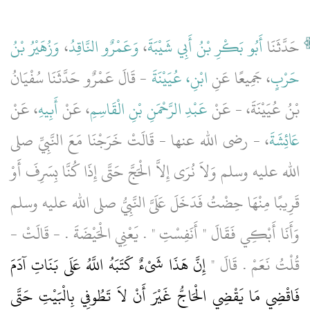
وَزُهَيْرُ بْنُ
،
وَعَمْرٌو النَّاقِدُ
،
أَبُو بَكْرِ بْنُ أَبِي شَيْبَةَ
حَدَّثَنَا
- قَالَ عَمْرٌو حَدَّثَنَا سُفْيَانُ
ابْنِ، عُيَيْنَةَ
، جَمِيعًا عَنِ
حَرْبٍ
، عَنْ
أَبِيهِ
، عَنْ
عَبْدِ الرَّحْمَنِ بْنِ الْقَاسِمِ
بْنُ عُيَيْنَةَ، - عَنْ
، - رضى الله عنها - قَالَتْ خَرَجْنَا مَعَ النَّبِيِّ صلى
عَائِشَةَ
الله عليه وسلم وَلاَ نُرَى إِلاَّ الْحَجَّ حَتَّى إِذَا كُنَّا بِسَرِفَ أَوْ
قَرِيبًا مِنْهَا حِضْتُ فَدَخَلَ عَلَىَّ النَّبِيُّ صلى الله عليه وسلم
وَأَنَا أَبْكِي فَقَالَ ‏"‏ أَنَفِسْتِ ‏"‏ ‏.‏ يَعْنِي الْحَيْضَةَ ‏.‏ - قَالَتْ -
إِنَّ هَذَا شَىْءٌ كَتَبَهُ اللَّهُ عَلَى بَنَاتِ آدَمَ
قُلْتُ نَعَمْ ‏.‏ قَالَ ‏"‏
فَاقْضِي مَا يَقْضِي الْحَاجُّ غَيْرَ أَنْ لاَ تَطُوفِي بِالْبَيْتِ حَتَّى