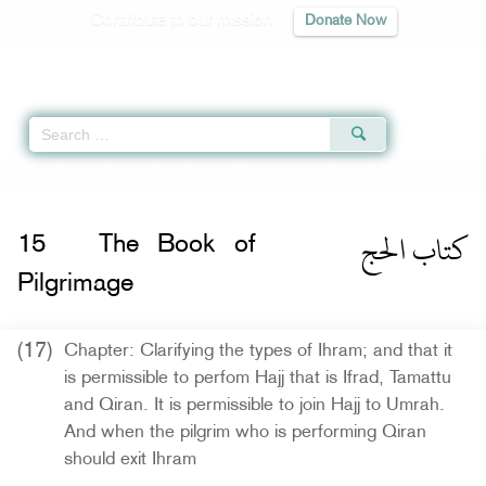
Contribute to our mission
Donate Now
Qur'an
|
Sunnah
|
Prayer Times
|
Audio
Home
»
Sahih Muslim
»
The Book of Pilgrimage -
كتاب الحج
» Hadith 1211 i
كتاب الحج
15
The Book of
Pilgrimage
(17)
Chapter: Clarifying the types of Ihram; and that it
is permissible to perfom Hajj that is Ifrad, Tamattu
and Qiran. It is permissible to join Hajj to Umrah.
And when the pilgrim who is performing Qiran
should exit Ihram