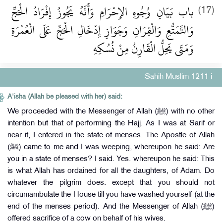
باب بَيَانِ وُجُوهِ الإِحْرَامِ وَأَنَّهُ يَجُوزُ إِفْرَادُ الْحَجِّ
(17)
وَالتَّمَتُّعِ وَالْقِرَانِ وَجَوَازِ إِدْخَالِ الْحَجِّ عَلَى الْعُمْرَةِ
وَمَتَى يَحِلُّ الْقَارِنُ مِنْ نُسُكِهِ
Sahih Muslim 1211 i
A'isha (Allah be pleased with her) said:
We proceeded with the Messenger of Allah (ﷺ) with no other
intention but that of performing the Hajj. As I was at Sarif or
near it, I entered in the state of menses. The Apostle of Allah
(ﷺ) came to me and I was weeping, whereupon he said: Are
you in a state of menses? I said. Yes. whereupon he said: This
is what Allah has ordained for all the daughters, of Adam. Do
whatever the pilgrim does. except that you should not
circumambulate the House till you have washed yourself (at the
end of the menses period). And the Messenger of Allah (ﷺ)
offered sacrifice of a cow on behalf of his wives.