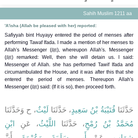
Sahih Muslim 1211 aa
'A'isha (Allah be pleased with her) reported:
Safiyyah bint Huyayy entered the period of menses after
performing Tawaf Ifada. I made a mention of her menses to
Allah's Messenger (ﷺ), whereupon Allah's. Messenger
(ﷺ) remarked: Well, then she will detain us. I said:
Messenger of Allah. she has performed Tawif Ifada and
circumambulated the House, and it was after this that she
entered the period of menses. Thereupon Allah's
Messenger (ﷺ) said: (If it is so), then proceed forth.
، ح وَحَدَّثَنَا
لَيْثٌ
، حَدَّثَنَا
قُتَيْبَةُ بْنُ سَعِيدٍ
حَدَّثَنَا
ابْنِ
، عَنِ
اللَّيْثُ
، حَدَّثَنَا
مُحَمَّدُ بْنُ رُمْحٍ
، أَنَّ
وَعُرْوَةَ
،
أَبِي سَلَمَةَ
، عَنْ
شِهَابٍ