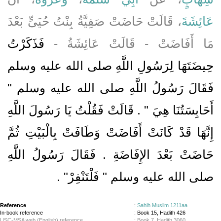
، قَالَتْ حَاضَتْ صَفِيَّةُ بِنْتُ حُيَىٍّ بَعْدَ
عَائِشَةَ
فَذَكَرْتُ
مَا أَفَاضَتْ - قَالَتْ عَائِشَةُ -
حِيضَتَهَا لِرَسُولِ اللَّهِ صلى الله عليه وسلم
فَقَالَ رَسُولُ اللَّهِ صلى الله عليه وسلم ‏"‏
أَحَابِسَتُنَا هِيَ ‏"‏ ‏.‏ قَالَتْ فَقُلْتُ يَا رَسُولَ اللَّهِ
إِنَّهَا قَدْ كَانَتْ أَفَاضَتْ وَطَافَتْ بِالْبَيْتِ ثُمَّ
حَاضَتْ بَعْدَ الإِفَاضَةِ ‏.‏ فَقَالَ رَسُولُ اللَّهِ
صلى الله عليه وسلم ‏"‏ فَلْتَنْفِرْ‏"‏ ‏.‏
Reference
:
Sahih Muslim 1211aa
In-book reference
: Book 15, Hadith 426
USC-MSA web (English) reference
:
Book 7, Hadith 3060