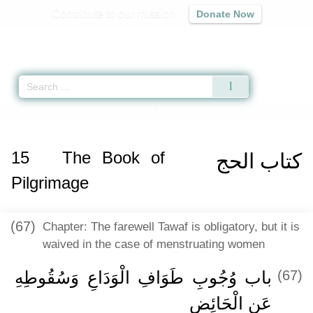
Contribute to our mission
Donate Now
Qur'an
|
Sunnah
|
Prayer Times
|
Audio
Home
»
Sahih Muslim
»
The Book of Pilgrimage -
كتاب الحج
» Hadith 1211 a
15
The Book of
كتاب الحج
Pilgrimage
(67)
Chapter: The farewell Tawaf is obligatory, but it is
waived in the case of menstruating women
باب وُجُوبِ طَوَافِ الْوَدَاعِ وَسُقُوطِهِ
(67)
عَنِ الْحَائِضِ