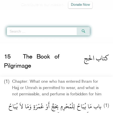
Contribute to our mission
Donate Now
Qur'an
|
Sunnah
|
Prayer Times
|
Audio
Home
»
Sahih Muslim
»
The Book of Pilgrimage -
كتاب الحج
» Hadith 1179
كتاب الحج
15
The Book of
Pilgrimage
(1)
Chapter: What one who has entered Ihram for
Hajj or Umrah is permitted to wear, and what is
not permissible, and perfume is forbidden for him
باب مَا يُبَاحُ لِلْمُحْرِمِ بِحَجٍّ أَوْ عُمْرَةٍ وَمَا لاَ يُبَاحُ
(1)