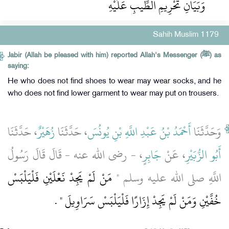
وَبَيَانِ تَحْرِيمِ الطِّيبِ عَلَيْهِ
Sahih Muslim 1179
Jabir (Allah be pleased with him) reported Allah's Messenger (ﷺ) as
saying:
He who does not find shoes to wear may wear socks, and he
who does not find lower garment to wear may put on trousers.
، حَدَّثَنَا
زُهَيْرٌ
، حَدَّثَنَا
أَحْمَدُ بْنُ عَبْدِ اللَّهِ بْنِ يُونُسَ
وَحَدَّثَنَا
، - رضى الله عنه - قَالَ قَالَ رَسُولُ
جَابِرٍ
، عَنْ
أَبُو الزُّبَيْرِ
مَنْ لَمْ يَجِدْ نَعْلَيْنِ فَلْيَلْبَسْ
اللَّهِ صلى الله عليه وسلم ‏"‏
‏ ‏.‏
خُفَّيْنِ وَمَنْ لَمْ يَجِدْ إِزَارًا فَلْيَلْبَسْ سَرَاوِيلَ ‏"