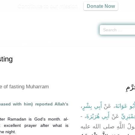
Contribute to our mission
Donate Now
 Fasting -
كتاب الصيام
» Hadith 1163 a
ting
باب ف
ue of fasting Muharram
eased with him) reported Allah's
،
أَبِي بِشْرٍ
، عَنْ
أَبُو عَوَانَة
، -
أَبِي هُرَيْرَةَ
عَنْ
حُمَيْدِ 
fter Ramadan is God's month. al-
excellent prayer after what is
رضى الله عنه - قَالَ قَا
he night.