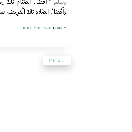
نَ شَهْرُ اللَّهِ الْمُحَرَّمُ
وسلم ‏"‏
َّلاَةِ بَعْدَ الْفَرِيضَةِ صَلاَةُ اللَّيْلِ ‏"
Report Error
|
Share
|
Copy
▼
1163b