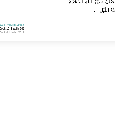
أَفْضَلُ الصِّيَامِ بَعْدَ رَمَضَا
‏ ‏.‏
وَأَفْضَلُ الص
Sahih Muslim 1163a
Book 13, Hadith 261
Book 6, Hadith 2611