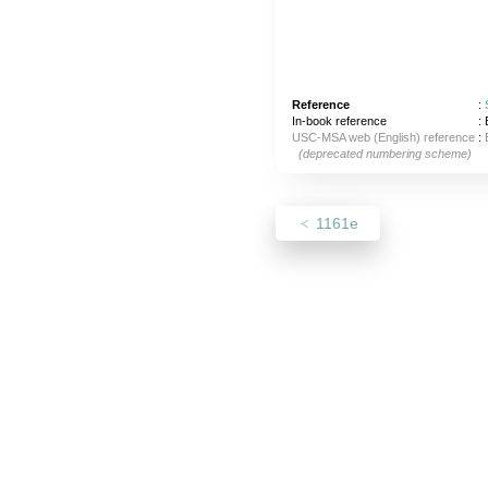
Reference
:
In-book reference
: 
USC-MSA web (English) reference
:
(deprecated numbering scheme)
1161e