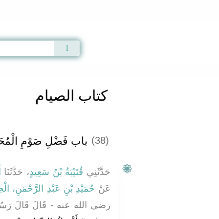
Qur'an
|
Sunnah
|
Prayer Times
|
Audio
كتاب الصيام
َضْلِ صَوْمِ الْمُحَرَّمِ ‏
(38)
َ
، حَدَّثَنَا
قُتَيْبَةُ بْنُ سَعِيدٍ
حَدَّثَنِي
بْنِ عَبْدِ الرَّحْمَنِ، الْحِمْيَرِيِّ
عَنْ
لَ رَسُولُ اللَّهِ صلى الله عليه