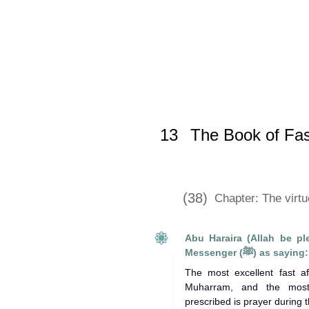
Home
»
Sahih Muslim
»
The Book of
13
The Book of Fas
(38)
Chapter: The virt
Abu Haraira (Allah be pl
Messenger (ﷺ) as saying:
The most excellent fast a
Muharram, and the most 
prescribed is prayer during t