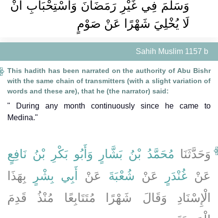
وَسَلَّمَ فِي غَيْرِ رَمَضَانَ وَاسْتِحْبَابِ أَنْ
لَا يُخْلِيَ شَهْرًا عَنْ صَوْمٍ
Sahih Muslim 1157 b
This hadith has been narrated on the authority of Abu Bishr
with the same chain of transmitters (with a slight variation of
words and these are), that he (the narrator) said:
" During any month continuously since he came to
Medina."
وَأَبُو بَكْرِ بْنُ نَافِعٍ
مُحَمَّدُ بْنُ بَشَّارٍ
وَحَدَّثَنَا
بِهَذَا
أَبِي بِشْرٍ
عَنْ
شُعْبَةَ
عَنْ
غُنْدَرٍ
عَنْ
الْإِسْنَادِ وَقَالَ شَهْرًا مُتَتَابِعًا مُنْذُ قَدِمَ