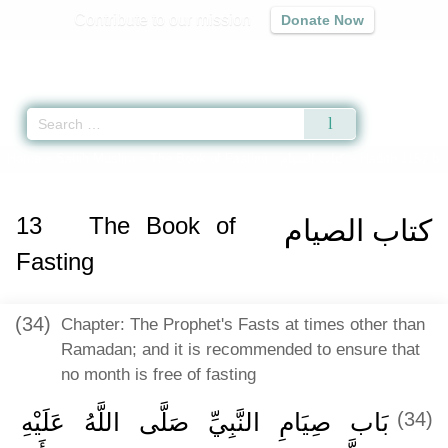
Contribute to our mission
Donate Now
Qur'an
|
Sunnah
|
Prayer Times
|
Audio
Home
»
Sahih Muslim
»
The Book of Fasting -
كتاب الصيام
» Hadith 1157 b
13
The Book of
كتاب الصيام
Fasting
(34)
Chapter: The Prophet's Fasts at times other than
Ramadan; and it is recommended to ensure that
no month is free of fasting
بَاب صِيَامِ النَّبِيِّ صَلَّى اللَّهُ عَلَيْهِ
(34)