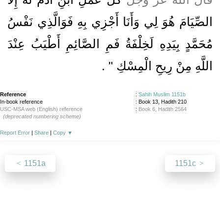
الصِّيَامَ هُوَ لِي وَأَنَا أَجْزِي بِهِ فَوَالَّذِي نَفْسُ
مُحَمَّدٍ بِيَدِهِ لَخِلْفَةُ فَمِ الصَّائِمِ أَطْيَبُ عِنْدَ
‏ ‏.‏
اللَّهِ مِنْ رِيحِ الْمِسْكِ ‏"
Reference
:
Sahih Muslim 1151b
In-book reference
: Book 13, Hadith 210
USC-MSA web (English) reference
:
Book 6, Hadith 2564
(deprecated numbering scheme)
Report Error
|
Share
|
Copy
▼
1151a
1151c
About
|
News
|
Support
|
Developers
|
Contact
|
Donate