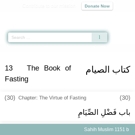
Contribute to our mission
Donate Now
Qur'an
|
Sunnah
|
Prayer Times
|
Audio
Home
»
Sahih Muslim
»
The Book of Fasting -
كتاب الصيام
» Hadith 1151 b
13
The Book of
كتاب الصيام
Fasting
(30)
(30)
Chapter: The Virtue of Fasting
باب فَضْلِ الصِّيَامِ ‏
Sahih Muslim 1151 b