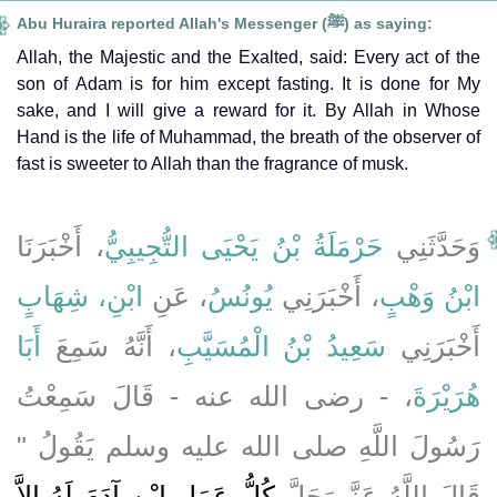
Abu Huraira reported Allah's Messenger (ﷺ) as saying:
Allah, the Majestic and the Exalted, said: Every act of the
son of Adam is for him except fasting. It is done for My
sake, and I will give a reward for it. By Allah in Whose
Hand is the life of Muhammad, the breath of the observer of
fast is sweeter to Allah than the fragrance of musk.
، أَخْبَرَنَا
حَرْمَلَةُ بْنُ يَحْيَى التُّجِيبِيُّ
وَحَدَّثَنِي
ابْنِ، شِهَابٍ
، عَنِ
يُونُسُ
، أَخْبَرَنِي
ابْنُ وَهْبٍ
أَبَا
، أَنَّهُ سَمِعَ
سَعِيدُ بْنُ الْمُسَيَّبِ
أَخْبَرَنِي
، - رضى الله عنه - قَالَ سَمِعْتُ
هُرَيْرَةَ
رَسُولَ اللَّهِ صلى الله عليه وسلم يَقُولُ ‏"‏
كُلُّ عَمَلِ ابْنِ آدَمَ لَهُ إِلاَّ
قَالَ اللَّهُ عَزَّ وَجَلَّ