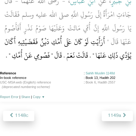
، - رضى الله عنهما - قَالَ
ابْنِ عَبَّاسٍ
، عَنِ
بْنِ جُبَيْرٍ
جَاءَتِ امْرَأَةٌ إِلَى رَسُولِ اللَّهِ صلى الله عليه وسلم فَقَالَتْ
يَا رَسُولَ اللَّهِ إِنَّ أُمِّي مَاتَتْ وَعَلَيْهَا صَوْمُ نَذْرٍ أَفَأَصُومُ
أَرَأَيْتِ لَوْ كَانَ عَلَى أُمِّكِ دَيْنٌ فَقَضَيْتِيهِ أَكَانَ
عَنْهَا قَالَ ‏"‏
‏ ‏.‏
يُؤَدِّي ذَلِكِ عَنْهَا ‏"‏ ‏.‏ قَالَتْ نَعَمْ ‏.‏ قَالَ ‏"‏ فَصُومِي عَنْ أُمِّكِ ‏"
Reference
:
Sahih Muslim 1148d
In-book reference
: Book 13, Hadith 202
USC-MSA web (English) reference
:
Book 6, Hadith 2557
(deprecated numbering scheme)
Report Error
|
Share
|
Copy
▼
1148c
1149a
About
|
News
|
Support
|
Developers
|
Contact
|
Donate