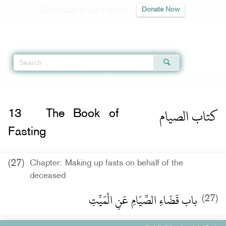
Contribute to our mission
Donate Now
Qur'an
|
Sunnah
|
Prayer Times
|
Audio
Home
»
Sahih Muslim
»
The Book of Fasting -
كتاب الصيام
» Hadith 1148 d
كتاب الصيام
13
The Book of
Fasting
(27)
Chapter: Making up fasts on behalf of the
deceased
باب قَضَاءِ الصِّيَامِ عَنِ الْمَيِّتِ
(27)