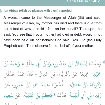
Sahih Muslim 1148 d
Ibn Abbas (Allah be pleased with them) reported:
A woman came to the Messenger of Allah (ﷺ) and said:
Messenger of Allah, my mother has died and there is due from
her a fast of vow; should I fast on her behalf? Thereupon he
said: You see that if your mother had died in debt, would it not
have been paid on her behalf? She said: Yes. He (the Holy
Prophet) said: Then observe fast on behalf of your mother.
وَعَبْدُ بْنُ
،
وَابْنُ أَبِي خَلَفٍ
،
إِسْحَاقُ بْنُ مَنْصُورٍ
وَحَدَّثَنَا
، جَمِيعًا عَنْ زَكَرِيَّاءَ، بْنِ عَدِيٍّ - قَالَ عَبْدٌ حَدَّثَنِي
حُمَيْدٍ
، عَنْ
عُبَيْدُ اللَّهِ بْنُ عَمْرٍو
، - أَخْبَرَنَا
زَكَرِيَّاءُ بْنُ عَدِيٍّ
سَعِيدِ
، عَنْ
الْحَكَمُ بْنُ عُتَيْبَةَ
حَدَّثَنَا
زَيْدِ، بْنِ أَبِي أُنَيْسَةَ