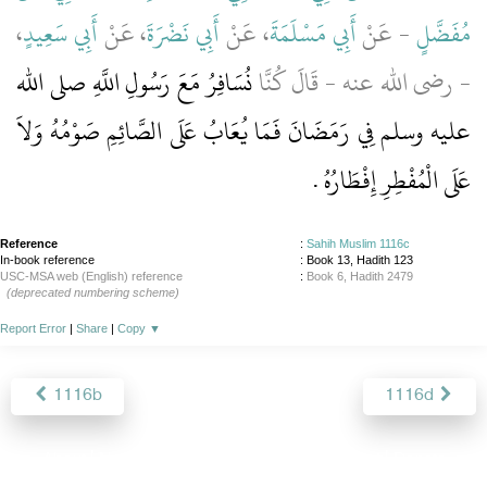
،
أَبِي سَعِيدٍ
، عَنْ
أَبِي نَضْرَةَ
، عَنْ
أَبِي مَسْلَمَةَ
- عَنْ
مُفَضَّلٍ
نُسَافِرُ مَعَ رَسُولِ اللَّهِ صلى الله
- رضى الله عنه - قَالَ كُنَّا
عليه وسلم فِي رَمَضَانَ فَمَا يُعَابُ عَلَى الصَّائِمِ صَوْمُهُ وَلاَ
عَلَى الْمُفْطِرِ إِفْطَارُهُ ‏.‏
Reference
:
Sahih Muslim 1116c
In-book reference
: Book 13, Hadith 123
USC-MSA web (English) reference
:
Book 6, Hadith 2479
(deprecated numbering scheme)
Report Error
|
Share
|
Copy
▼
1116b
1116d
About
|
News
|
Support
|
Developers
|
Contact
|
Donate