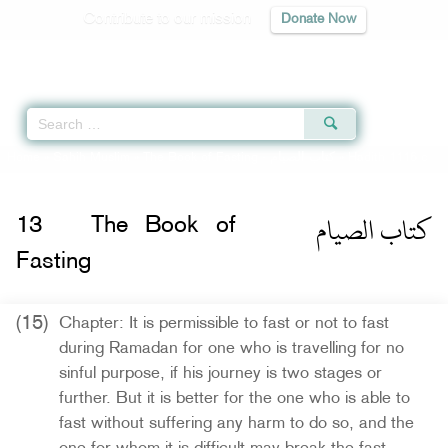
Contribute to our mission
Donate Now
Qur'an
|
Sunnah
|
Prayer Times
|
Audio
Home
»
Sahih Muslim
»
The Book of Fasting -
كتاب الصيام
» Hadith 1116 c
كتاب الصيام
13
The Book of
Fasting
(15)
Chapter: It is permissible to fast or not to fast
during Ramadan for one who is travelling for no
sinful purpose, if his journey is two stages or
further. But it is better for the one who is able to
fast without suffering any harm to do so, and the