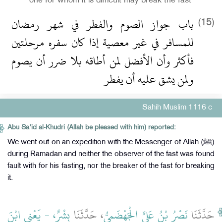
one for whom it is difficult may break the fast
باب جواز الصوم والفطر في شهر رمضان
(15)
للمسافر في غير معصية إذا كان سفره مرحلتين
فأكثر وأن الأفضل لمن أطاقه بلا ضرر أن يصوم
ولمن يشق عليه أن يفطر
Sahih Muslim 1116 c
Abu Sa'id al-Khudri (Allah be pleased with him) reported:
We went out on an expedition with the Messenger of Allah (ﷺ)
during Ramadan and neither the observer of the fast was found
fault with for his fasting, nor the breaker of the fast for breaking
it.
بِشْرٌ، - يَعْنِي ابْنَ
، حَدَّثَنَا
نَصْرُ بْنُ عَلِيٍّ الْجَهْضَمِيُّ
حَدَّثَنَا